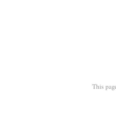
This page