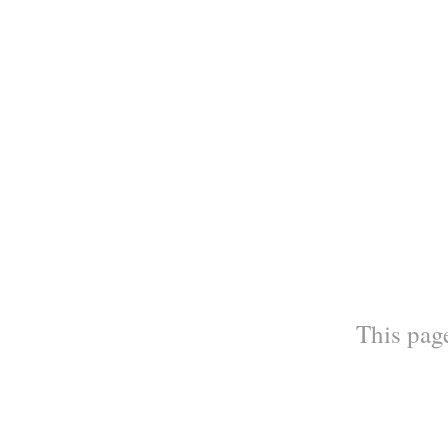
This page