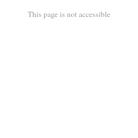
This page is not accessible