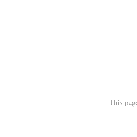
This page