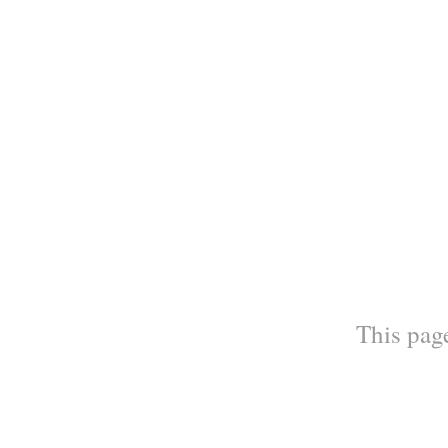
This page