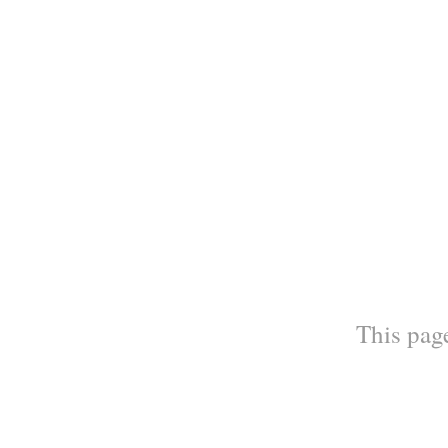
This page