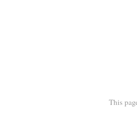
This page