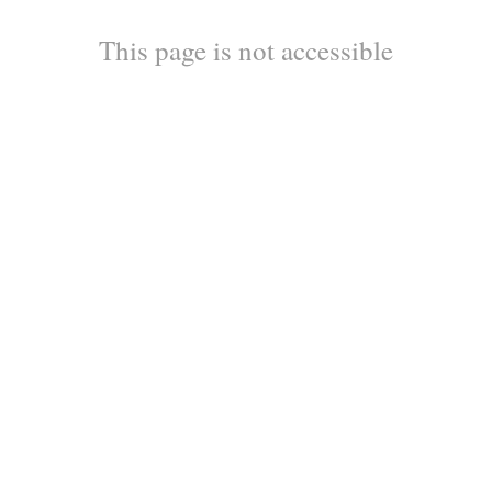
This page is not accessible