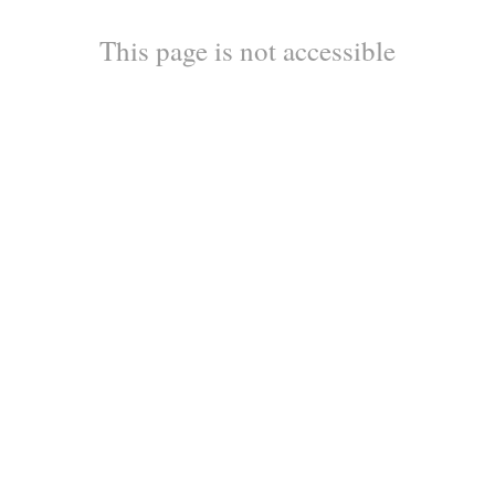
This page is not accessible