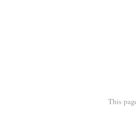
This page