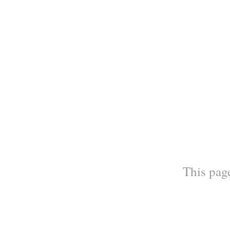
This page