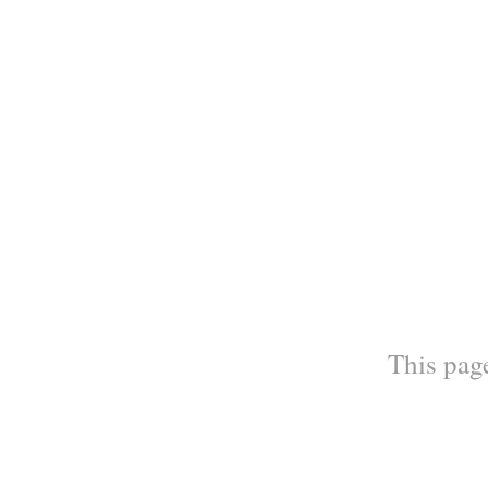
This page