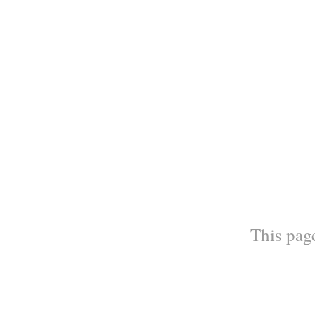
This page