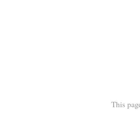
This page