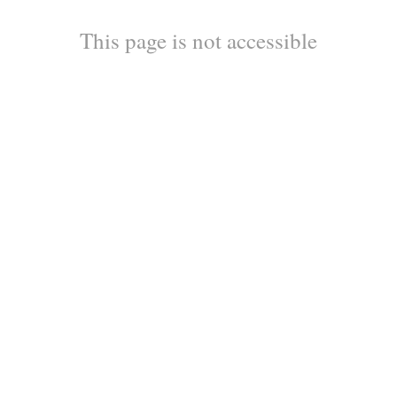
This page is not accessible