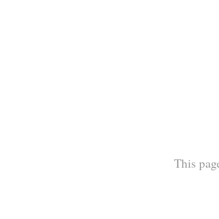
This page