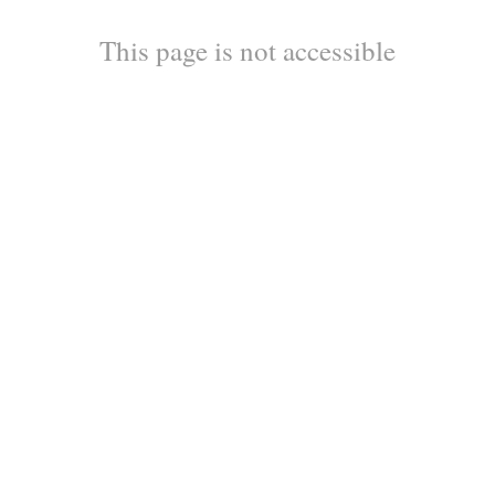
This page is not accessible