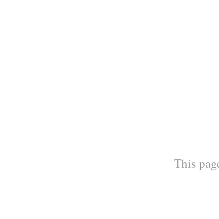
This page