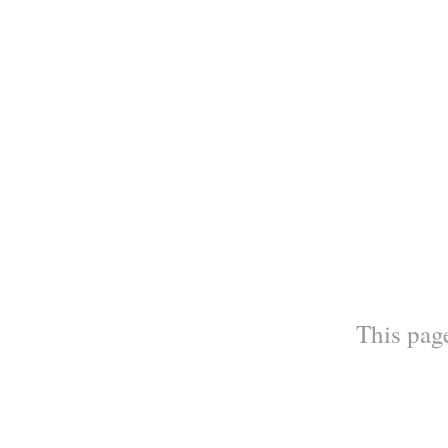
This page