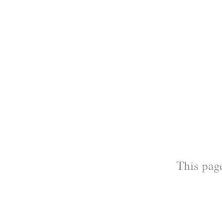
This page