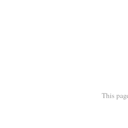
This page