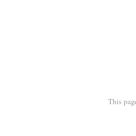
This page