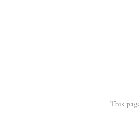
This page