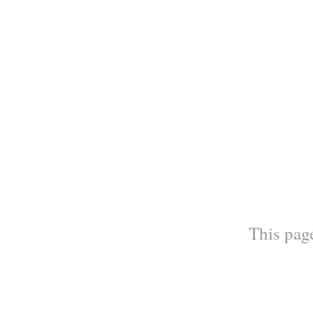
This page