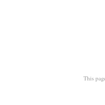
This page