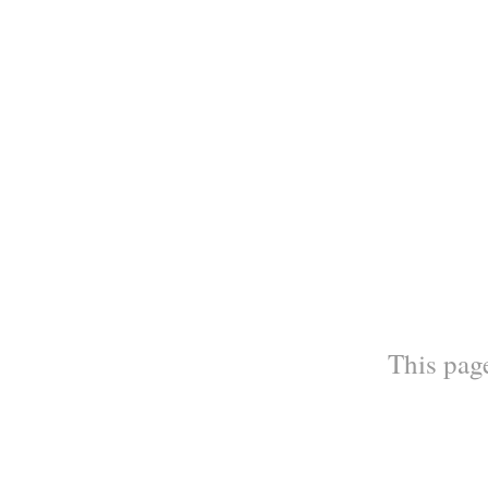
This page