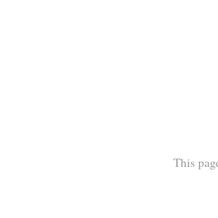
This page