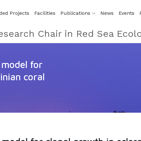
ded Projects
Facilities
Publications
News
Events
esearch Chair in Red Sea Ecol
 model for
inian coral