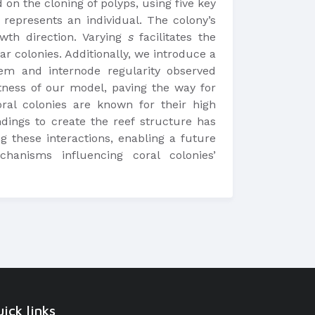
 on the cloning of polyps, using five key
represents an individual. The colony’s
owth direction. Varying
s
facilitates the
r colonies. Additionally, we introduce a
stem and internode regularity observed
tness of our model, paving the way for
oral colonies are known for their high
ndings to create the reef structure has
g these interactions, enabling a future
hanisms influencing coral colonies’
ick links