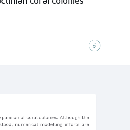
ctinian coral colonies
xpansion of coral colonies. Although the
erstood, numerical modelling efforts are