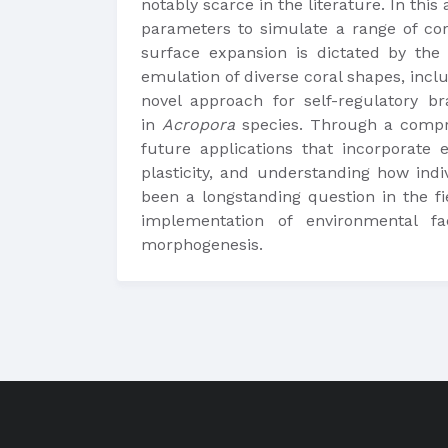
notably scarce in the literature. In thi
parameters to simulate a range of cor
surface expansion is dictated by th
emulation of diverse coral shapes, incl
novel approach for self-regulatory br
in
Acropora
species. Through a compre
future applications that incorporate 
plasticity, and understanding how indi
been a longstanding question in the fi
implementation of environmental fa
morphogenesis.