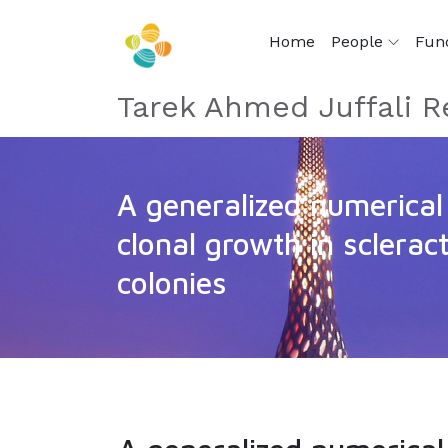
Home
People
Fun
Tarek Ahmed Juffali R
A generalized numerical
clonal growth in scleract
colonies