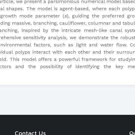
s article, we present a parsimonious numerical model based
al shapes. The model is agent-based, where each polyp 
e growth mode parameter (
s
), guiding the preferred gr
uding massive, branching, cauliflower, columnar and tabula
anching, inspired by the intricate mesh-like canal sy
hensive sensitivity analysis, we demonstrate the robus
environmental factors, such as light and water flow. C
vidual polyps interact with each other and their surrou
eld. This model offers a powerful framework for studyin
ctors and the possibility of identifying the key mec
Contact Us
Qu