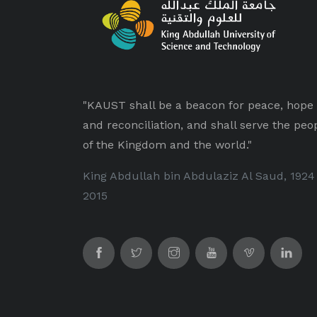
"KAUST shall be a beacon for peace, hope
and reconciliation, and shall serve the peo
of the Kingdom and the world."
King Abdullah bin Abdulaziz Al Saud, 1924
2015