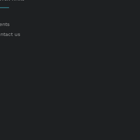
ents
ntact us