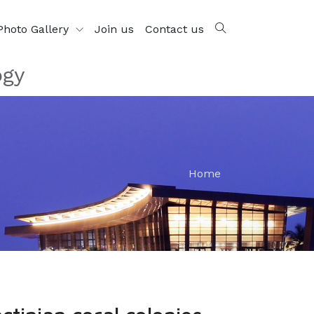
Photo Gallery
Join us
Contact us
ogy
Home