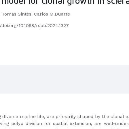
model for clonal growth in sclera
, Tomas Sintes, Carlos M.Duarte
//doi.org/10.1098/rspb.2024.1327
g diverse marine life, are primarily shaped by the clonal e
lving polyp division for spatial extension, are well-und