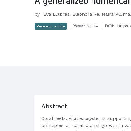
A generalized numerical 
by
Eva Llabres, Eleonora Re, Naira Pluma
Year:
2024
DOI:
https:
Research article
Abstract
Coral reefs, vital ecosystems supportin
principles of coral clonal growth, invo