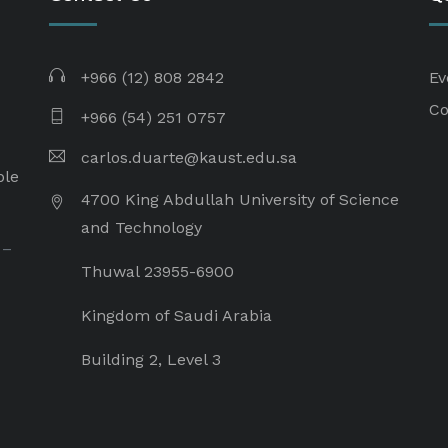
+966 (12) 808 2842
Ev
Co
+966 (54) 251 0757
carlos.duarte@kaust.edu.sa​
ple
4700 King Abdullah University of Science
and Technology
 –
Thuwal 23955-6900
Kingdom of Saudi Arabia
Building 2, Level 3