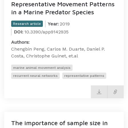
Representative Movement Patterns
in a Marine Predator Species
Year:
2019
Research article
DOI:
10.3390/app9142935
Authors:
Chengbin Peng, Carlos M. Duarte, Daniel P.
Costa, Christophe Guinet, et.al
marine animal movement analysis
recurrent neural networks
representative patterns
The importance of sample size in