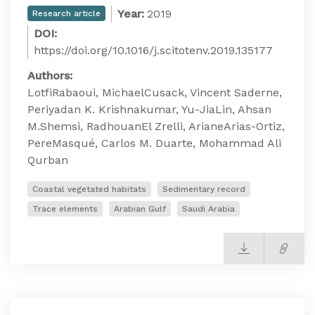
Year:
2019
Research article
DOI:
https://doi.org/10.1016/j.scitotenv.2019.135177
Authors:
LotfiRabaoui, MichaelCusack, Vincent Saderne,
Periyadan K. Krishnakumar, Yu-JiaLin, Ahsan
M.Shemsi, RadhouanEl Zrelli, ArianeArias-Ortiz,
PereMasqué, Carlos M. Duarte, Mohammad Ali
Qurban
Coastal vegetated habitats
Sedimentary record
Trace elements
Arabian Gulf
Saudi Arabia