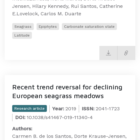
Jensen, Hilary Kennedy, Rui Santos, Catherine
E.Lovelock, Carlos M. Duarte
Seagrass
Epiphytes
Carbonate saturation state
Latitude
Recent trend reversal for declining
European seagrass meadows
Year:
2019
ISSN:
2041-1723
Research article
DOI:
10.1038/s41467-019-11340-4
Authors:
Carmen B. de los Santos, Dorte Krause-Jensen,