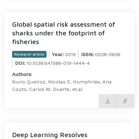
Global spatial risk assessment of
sharks under the footprint of
fisheries
Year:
2019
ISSN:
0028-0836
Research article
DOI:
10.1038/s41586-019-1444-4
Authors:
Nuno Queiroz, Nicolas E. Humphries, Ana
Couto, Carlos M. Duarte, et.al
Deep Learning Resolves