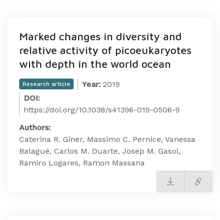
Marked changes in diversity and
relative activity of picoeukaryotes
with depth in the world ocean
Year:
2019
Research article
DOI:
https://doi.org/10.1038/s41396-019-0506-9
Authors:
Caterina R. Giner, Massimo C. Pernice, Vanessa
Balagué, Carlos M. Duarte, Josep M. Gasol,
Ramiro Logares, Ramon Massana