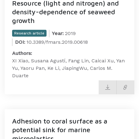
Resource (light and nitrogen) and
density-dependence of seaweed
growth
Year:
2019
Research article
DOI:
10.3389/fmars.2019.00618
Authors:
XI Xiao, Susana Agustí, Fang Lin, Caicai Xu, Yan
Yu, Yaoru Pan, Ke Li, JiapingWu, Carlos M.
Duarte
Adhesion to coral surface as a
potential sink for marine
microplastics