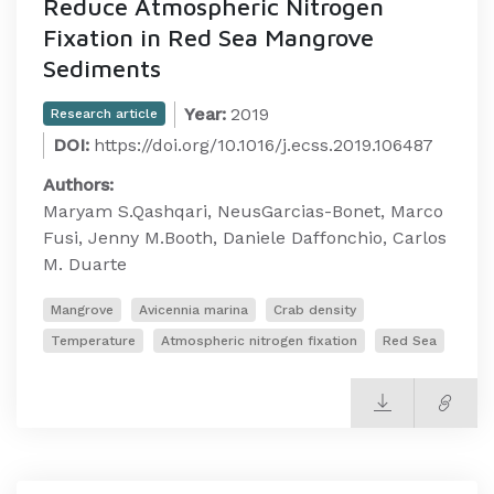
Reduce Atmospheric Nitrogen
Fixation in Red Sea Mangrove
Sediments
Year:
2019
Research article
DOI:
https://doi.org/10.1016/j.ecss.2019.106487
Authors:
Maryam S.Qashqari, NeusGarcias-Bonet, Marco
Fusi, Jenny M.Booth, Daniele Daffonchio, Carlos
M. Duarte
Mangrove
Avicennia marina
Crab density
Temperature
Atmospheric nitrogen fixation
Red Sea