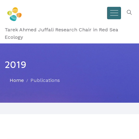
Tarek Ahmed Juffali Research Chair in Red Sea
Ecology
2019
Home
Publications