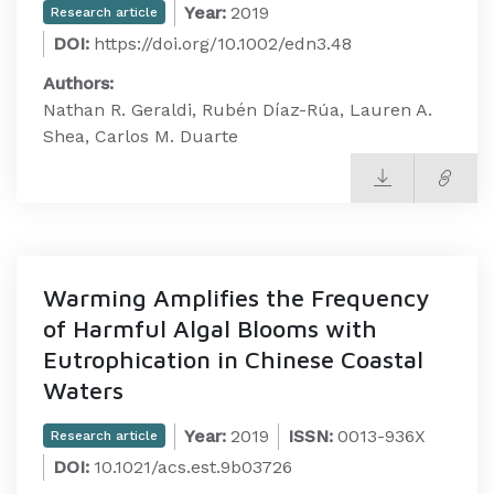
Year:
2019
Research article
DOI:
https://doi.org/10.1002/edn3.48
Authors:
Nathan R. Geraldi, Rubén Díaz-Rúa, Lauren A.
Shea, Carlos M. Duarte
Warming Amplifies the Frequency
of Harmful Algal Blooms with
Eutrophication in Chinese Coastal
Waters
Year:
2019
ISSN:
0013-936X
Research article
DOI:
10.1021/acs.est.9b03726