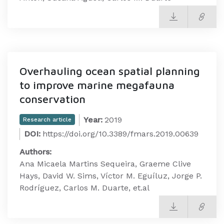
Overhauling ocean spatial planning
to improve marine megafauna
conservation
Year:
2019
Research article
DOI:
https://doi.org/10.3389/fmars.2019.00639
Authors:
Ana Micaela Martins Sequeira, Graeme Clive
Hays, David W. Sims, Víctor M. Eguíluz, Jorge P.
Rodríguez, Carlos M. Duarte, et.al