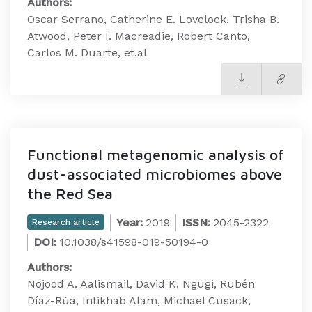
Authors:
Oscar Serrano, Catherine E. Lovelock, Trisha B.
Atwood, Peter I. Macreadie, Robert Canto,
Carlos M. Duarte, et.al
Functional metagenomic analysis of
dust-associated microbiomes above
the Red Sea
Year:
2019
ISSN:
2045-2322
Research article
DOI:
10.1038/s41598-019-50194-0
Authors:
Nojood A. Aalismail, David K. Ngugi, Rubén
Díaz-Rúa, Intikhab Alam, Michael Cusack,