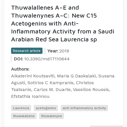
Thuwalallenes A–E and
Thuwalenynes A–C: New C15
Acetogenins with Anti-
Inflammatory Activity from a Saudi
Arabian Red Sea Laurencia sp
Year:
2019
Research article
DOI:
10.3390/md17110644
Authors:
Aikaterini Koutsaviti, Maria G Daskalaki, Susana
Agusti, Sotirios C Kampranis, Christos
Tsatsanis, Carlos M. Duarte, Vassilios Roussis,
Efstathia Ioannou
Laurencia
acetogenins
anti-inflammatory activity
thuwalallene
thuwalenyne