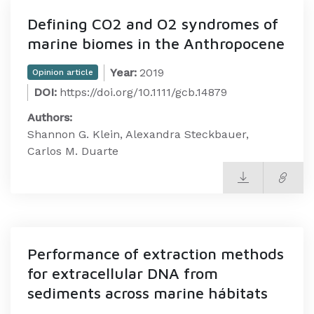
Defining CO2 and O2 syndromes of
marine biomes in the Anthropocene
Year:
2019
Opinion article
DOI:
https://doi.org/10.1111/gcb.14879
Authors:
Shannon G. Klein, Alexandra Steckbauer,
Carlos M. Duarte
Performance of extraction methods
for extracellular DNA from
sediments across marine hábitats