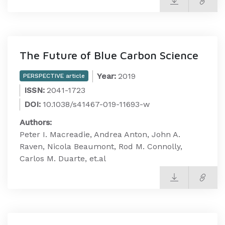
The Future of Blue Carbon Science
Year:
2019
PERSPECTIVE article
ISSN:
2041-1723
DOI:
10.1038/s41467-019-11693-w
Authors:
Peter I. Macreadie, Andrea Anton, John A.
Raven, Nicola Beaumont, Rod M. Connolly,
Carlos M. Duarte, et.al