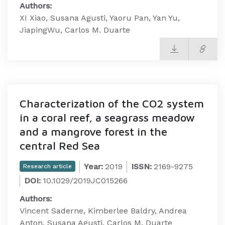
Authors:
XI Xiao, Susana Agusti, Yaoru Pan, Yan Yu,
JiapingWu, Carlos M. Duarte
Characterization of the CO2 system
in a coral reef, a seagrass meadow
and a mangrove forest in the
central Red Sea
Year:
2019
ISSN:
2169-9275
Research article
DOI:
10.1029/2019JC015266
Authors:
Vincent Saderne, Kimberlee Baldry, Andrea
Anton, Susana Agusti, Carlos M. Duarte