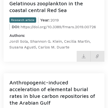
Gelatinous zooplankton in the
coastal central Red Sea
Year:
2019
Research article
DOI:
https://doi.org/10.3389/fmars.2019.00726
Authors:
Jordi Sola, Shannon G. Klein, Cecilia Martin,
Susana Agusti, Carlos M. Duarte
Anthropogenic-induced
acceleration of elemental burial
rates in blue carbon repositories of
the Arabian Gulf