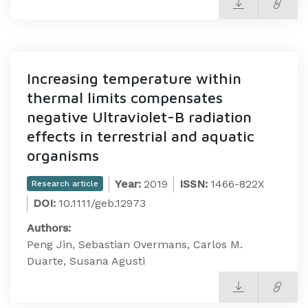
Increasing temperature within
thermal limits compensates
negative Ultraviolet-B radiation
effects in terrestrial and aquatic
organisms
Year:
2019
ISSN:
1466-822X
Research article
DOI:
10.1111/geb.12973
Authors:
Peng Jin, Sebastian Overmans, Carlos M.
Duarte, Susana Agusti