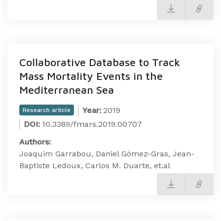
Collaborative Database to Track
Mass Mortality Events in the
Mediterranean Sea
Year:
2019
Research article
DOI:
10.3389/fmars.2019.00707
Authors:
Joaquim Garrabou, Daniel Gómez-Gras, Jean-
Baptiste Ledoux, Carlos M. Duarte, et.al