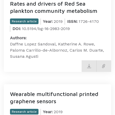
Rates and drivers of Red Sea
plankton community metabolism
Year:
2019
ISSN:
1726-4170
Research article
DOI:
10.5194/bg-16-2983-2019
Authors:
Daffne Lopez Sandoval, Katherine A. Rowe,
Paloma Carrillo-de-Albornoz, Carlos M. Duarte,
Susana Agusti
Wearable multifunctional printed
graphene sensors
Year:
2019
Research article