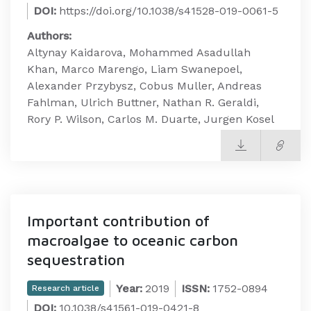
DOI:
https://doi.org/10.1038/s41528-019-0061-5
Authors:
Altynay Kaidarova, Mohammed Asadullah
Khan, Marco Marengo, Liam Swanepoel,
Alexander Przybysz, Cobus Muller, Andreas
Fahlman, Ulrich Buttner, Nathan R. Geraldi,
Rory P. Wilson, Carlos M. Duarte, Jurgen Kosel
Important contribution of
macroalgae to oceanic carbon
sequestration
Year:
2019
ISSN:
1752-0894
Research article
DOI:
10.1038/s41561-019-0421-8