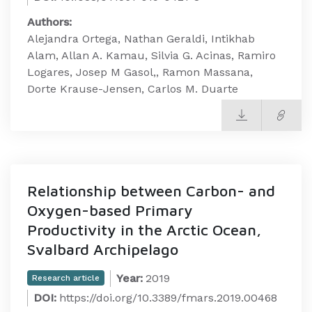
Authors:
Alejandra Ortega, Nathan Geraldi, Intikhab
Alam, Allan A. Kamau, Silvia G. Acinas, Ramiro
Logares, Josep M Gasol,, Ramon Massana,
Dorte Krause-Jensen, Carlos M. Duarte
Relationship between Carbon- and
Oxygen-based Primary
Productivity in the Arctic Ocean,
Svalbard Archipelago
Year:
2019
Research article
DOI:
https://doi.org/10.3389/fmars.2019.00468