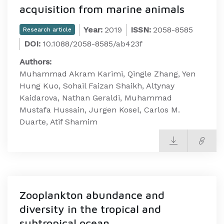
acquisition from marine animals
Year:
2019
ISSN:
2058-8585
Research article
DOI:
10.1088/2058-8585/ab423f
Authors:
Muhammad Akram Karimi, Qingle Zhang, Yen
Hung Kuo, Sohail Faizan Shaikh, Altynay
Kaidarova, Nathan Geraldi, Muhammad
Mustafa Hussain, Jurgen Kosel, Carlos M.
Duarte, Atif Shamim
Zooplankton abundance and
diversity in the tropical and
subtropical ocean