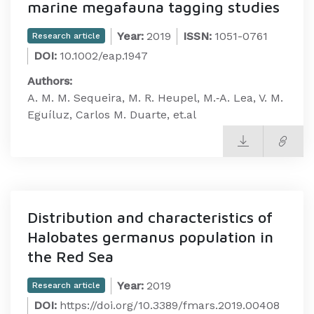
marine megafauna tagging studies
Year:
2019
ISSN:
1051-0761
Research article
DOI:
10.1002/eap.1947
Authors:
A. M. M. Sequeira, M. R. Heupel, M.‐A. Lea, V. M.
Eguíluz, Carlos M. Duarte, et.al
Distribution and characteristics of
Halobates germanus population in
the Red Sea
Year:
2019
Research article
DOI:
https://doi.org/10.3389/fmars.2019.00408