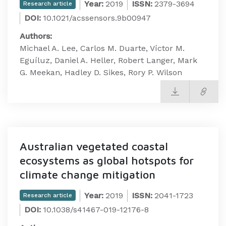
Year:
2019
ISSN:
2379-3694
Research article
DOI:
10.1021/acssensors.9b00947
Authors:
Michael A. Lee, Carlos M. Duarte, Víctor M.
Eguíluz, Daniel A. Heller, Robert Langer, Mark
G. Meekan, Hadley D. Sikes, Rory P. Wilson
Australian vegetated coastal
ecosystems as global hotspots for
climate change mitigation
Year:
2019
ISSN:
2041-1723
Research article
DOI:
10.1038/s41467-019-12176-8