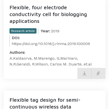
Flexible, four electrode
conductivity cell for biologging
applications
Year:
2019
Research article
DOI:
https://doi.org/10.1016/j.rinma.2019.100009
Authors:
A.Kaidaorva, M.Marengo, G.Marinaro,
N.R.Geraldi, R.Wilson, Carlos M. Duarte, et.al
Flexible tag design for semi-
continuous wireless data