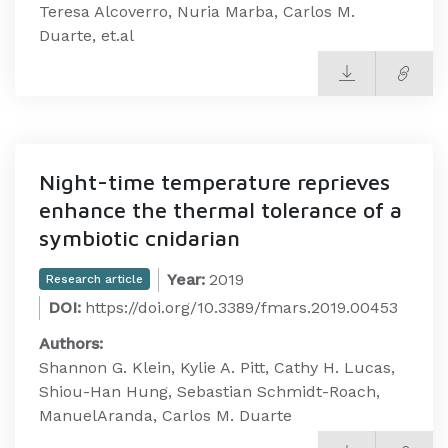
Teresa Alcoverro, Nuria Marba, Carlos M.
Duarte, et.al
Night-time temperature reprieves
enhance the thermal tolerance of a
symbiotic cnidarian
Year:
2019
Research article
DOI:
https://doi.org/10.3389/fmars.2019.00453
Authors:
Shannon G. Klein, Kylie A. Pitt, Cathy H. Lucas,
Shiou-Han Hung, Sebastian Schmidt-Roach,
ManuelAranda, Carlos M. Duarte