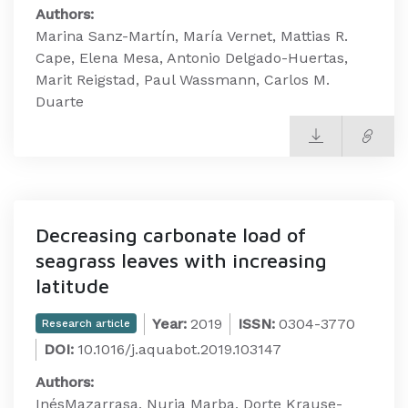
Authors:
Marina Sanz-Martín, María Vernet, Mattias R.
Cape, Elena Mesa, Antonio Delgado-Huertas,
Marit Reigstad, Paul Wassmann, Carlos M.
Duarte
Decreasing carbonate load of
seagrass leaves with increasing
latitude
Year:
2019
ISSN:
0304-3770
Research article
DOI:
10.1016/j.aquabot.2019.103147
Authors:
InésMazarrasa, Nuria Marba, Dorte Krause-