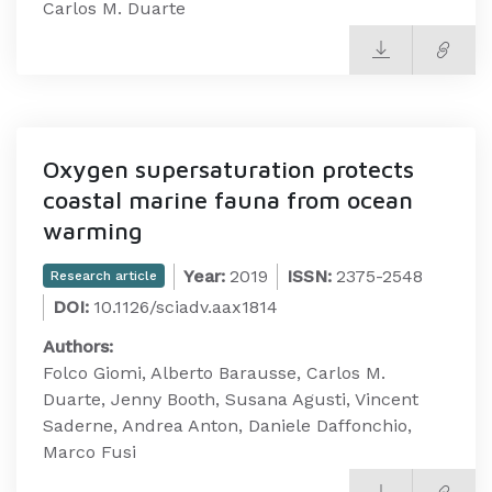
Carlos M. Duarte
Oxygen supersaturation protects
coastal marine fauna from ocean
warming
Year:
2019
ISSN:
2375-2548
Research article
DOI:
10.1126/sciadv.aax1814
Authors:
Folco Giomi, Alberto Barausse, Carlos M.
Duarte, Jenny Booth, Susana Agusti, Vincent
Saderne, Andrea Anton, Daniele Daffonchio,
Marco Fusi