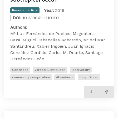
Year:
2019
Research article
DOI:
10.3390/d11110203
Authors:
Mᵃ Luz Fernández de Puelles, Magdalena
Gazá, Miguel Cabanellas-Reboredo, Mᵃ del Mar
Santandreu, Xabier Irigoien, Juan Ignacio
González-Gordillo, Carlos M. Duarte, Santiago
Hernández-León
Copepods
Vertical Distribution
Biodiversity
community composition
Abundance
Deep Ocean