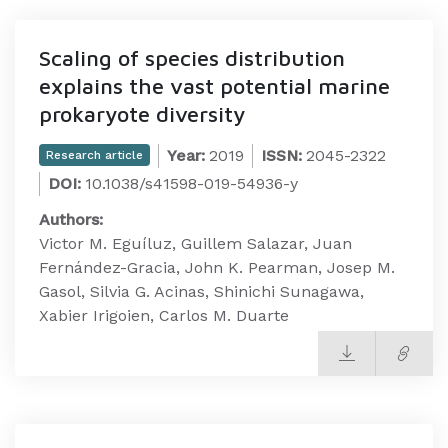
Scaling of species distribution
explains the vast potential marine
prokaryote diversity
Year:
2019
ISSN:
2045-2322
Research article
DOI:
10.1038/s41598-019-54936-y
Authors:
Victor M. Eguíluz, Guillem Salazar, Juan
Fernández-Gracia, John K. Pearman, Josep M.
Gasol, Silvia G. Acinas, Shinichi Sunagawa,
Xabier Irigoien, Carlos M. Duarte