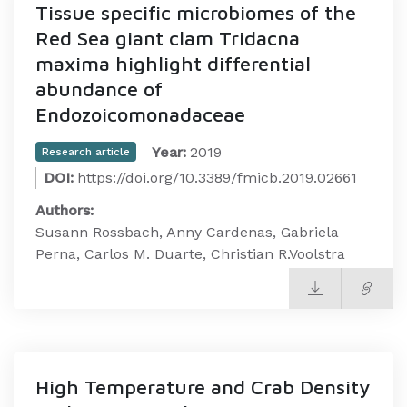
Tissue specific microbiomes of the
Red Sea giant clam Tridacna
maxima highlight differential
abundance of
Endozoicomonadaceae
Year:
2019
Research article
DOI:
https://doi.org/10.3389/fmicb.2019.02661
Authors:
Susann Rossbach, Anny Cardenas, Gabriela
Perna, Carlos M. Duarte, Christian R.Voolstra
High Temperature and Crab Density