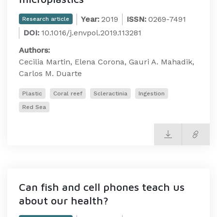
Year:
2019
ISSN:
0269-7491
Research article
DOI:
10.1016/j.envpol.2019.113281
Authors:
Cecilia Martin, Elena Corona, Gauri A. Mahadik,
Carlos M. Duarte
Plastic
Coral reef
Scleractinia
Ingestion
Red Sea
Can fish and cell phones teach us
about our health?