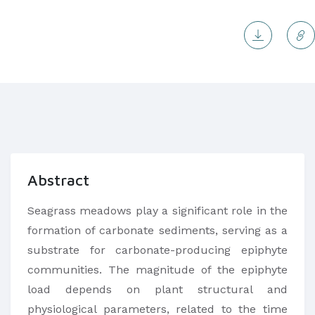
Abstract
Seagrass meadows play a significant role in the
formation of carbonate sediments, serving as a
substrate for carbonate-producing epiphyte
communities. The magnitude of the epiphyte
load depends on plant structural and
physiological parameters, related to the time