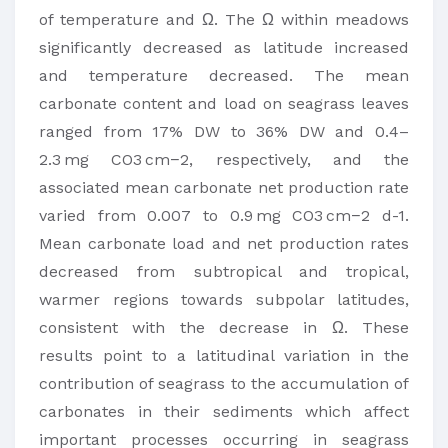
of temperature and Ω. The Ω within meadows
significantly decreased as latitude increased
and temperature decreased. The mean
carbonate content and load on seagrass leaves
ranged from 17% DW to 36% DW and 0.4–
2.3 mg CO3 cm−2, respectively, and the
associated mean carbonate net production rate
varied from 0.007 to 0.9 mg CO3 cm−2 d-1.
Mean carbonate load and net production rates
decreased from subtropical and tropical,
warmer regions towards subpolar latitudes,
consistent with the decrease in Ω. These
results point to a latitudinal variation in the
contribution of seagrass to the accumulation of
carbonates in their sediments which affect
important processes occurring in seagrass