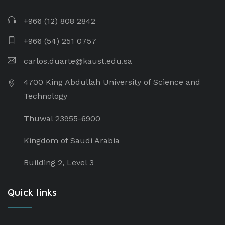
+966 (12) 808 2842
+966 (54) 251 0757
carlos.duarte@kaust.edu.sa​
4700 King Abdullah University of Science and
Technology
Thuwal 23955-6900
Kingdom of Saudi Arabia
Building 2, Level 3
Quick links