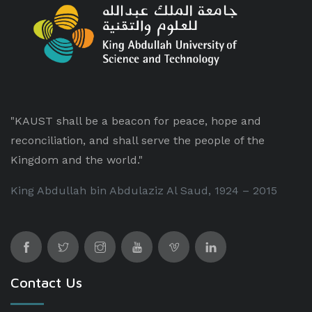
"KAUST shall be a beacon for peace, hope and
reconciliation, and shall serve the people of the
Kingdom and the world."
King Abdullah bin Abdulaziz Al Saud, 1924 – 2015
Contact Us