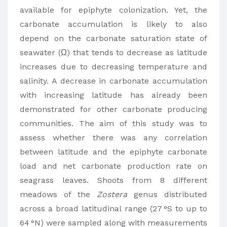
available for epiphyte colonization. Yet, the
carbonate accumulation is likely to also
depend on the carbonate saturation state of
seawater (Ω) that tends to decrease as latitude
increases due to decreasing temperature and
salinity. A decrease in carbonate accumulation
with increasing latitude has already been
demonstrated for other carbonate producing
communities. The aim of this study was to
assess whether there was any correlation
between latitude and the epiphyte carbonate
load and net carbonate production rate on
seagrass leaves. Shoots from 8 different
meadows of the
Zostera
genus distributed
across a broad latitudinal range (27 °S to up to
64 °N) were sampled along with measurements