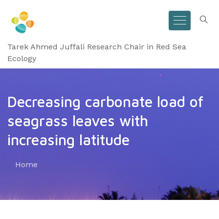
Tarek Ahmed Juffali Research Chair in Red Sea
Ecology
Decreasing carbonate load of
seagrass leaves with
increasing latitude
Home