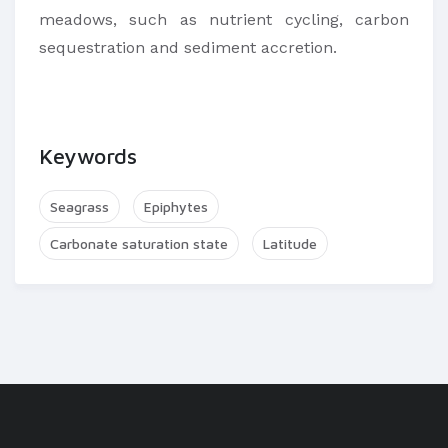
meadows, such as nutrient cycling, carbon
sequestration and sediment accretion.
Keywords
Seagrass
Epiphytes
Carbonate saturation state
Latitude