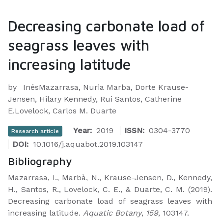
Decreasing carbonate load of
seagrass leaves with
increasing latitude
by
InésMazarrasa, Nuria Marba, Dorte Krause-
Jensen, Hilary Kennedy, Rui Santos, Catherine
E.Lovelock, Carlos M. Duarte
Year:
2019
ISSN:
0304-3770
Research article
DOI:
10.1016/j.aquabot.2019.103147
Bibliography
Mazarrasa, I., Marbà, N., Krause-Jensen, D., Kennedy,
H., Santos, R., Lovelock, C. E., & Duarte, C. M. (2019).
Decreasing carbonate load of seagrass leaves with
increasing latitude.
Aquatic Botany
,
159
, 103147.