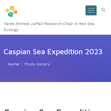
Tarek Ahmed Juffali Research Chair in Red Sea
Ecology
Caspian Sea Expedition 2023
Home
Photo Gallery