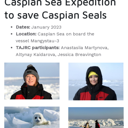
Caspian Sea Expedition
to save Caspian Seals
Dates:
January 2023
Location:
Caspian Sea on board the
vessel Mangystau-3
TAJRC participants:
Anastasiia Martynova,
Altynay Kaidarova, Jessica Breavington