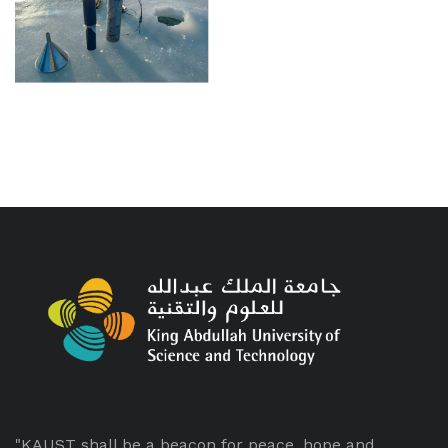
"KAUST shall be a beacon for peace, hope and