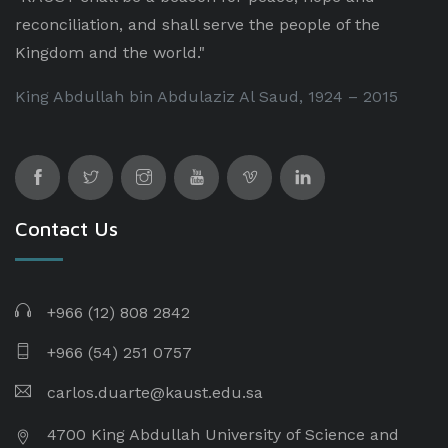
reconciliation, and shall serve the people of the
Kingdom and the world."
King Abdullah bin Abdulaziz Al Saud, 1924 – 2015
Contact Us
+966 (12) 808 2842
+966 (54) 251 0757
carlos.duarte@kaust.edu.sa​
4700 King Abdullah University of Science and