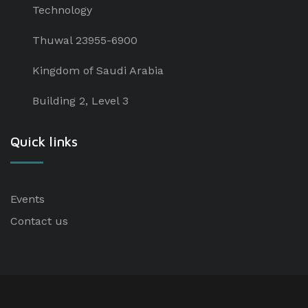
Technology
Thuwal 23955-6900
Kingdom of Saudi Arabia
Building 2, Level 3
Quick links
Events
Contact us