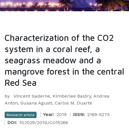
Characterization of the CO2
system in a coral reef, a
seagrass meadow and a
mangrove forest in the central
Red Sea
by
Vincent Saderne, Kimberlee Baldry, Andrea
Anton, Susana Agusti, Carlos M. Duarte
Year:
2019
ISSN:
2169-9275
Research article
DOI:
10.1029/2019JC015266