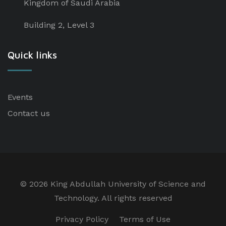
Kingdom of Saudi Arabia
Building 2, Level 3
Quick links
Events
Contact us
©
2026 King Abdullah University of Science and
Technology. All rights reserved
Privacy Policy
Terms of Use