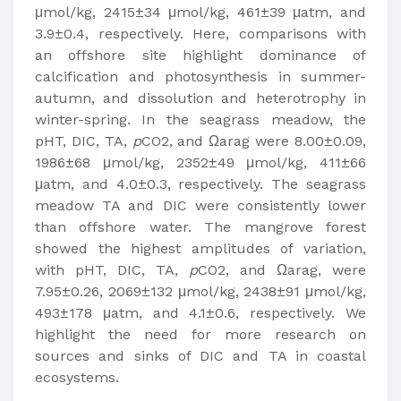
μmol/kg, 2415±34 μmol/kg, 461±39 μatm, and
3.9±0.4, respectively. Here, comparisons with
an offshore site highlight dominance of
calcification and photosynthesis in summer-
autumn, and dissolution and heterotrophy in
winter-spring. In the seagrass meadow, the
pHT, DIC, TA,
p
CO2, and Ωarag were 8.00±0.09,
1986±68 μmol/kg, 2352±49 μmol/kg, 411±66
μatm, and 4.0±0.3, respectively. The seagrass
meadow TA and DIC were consistently lower
than offshore water. The mangrove forest
showed the highest amplitudes of variation,
with pHT, DIC, TA,
p
CO2, and Ωarag, were
7.95±0.26, 2069±132 μmol/kg, 2438±91 μmol/kg,
493±178 μatm, and 4.1±0.6, respectively. We
highlight the need for more research on
sources and sinks of DIC and TA in coastal
ecosystems.