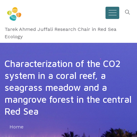
Tarek Ahmed Juffali Research Chair in Red Sea
Ecology
Characterization of the CO2
system in a coral reef, a
seagrass meadow and a
mangrove forest in the central
Red Sea
Home