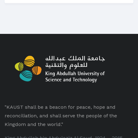
"KAUST shall be a beacon for peace, hope and
reconciliation, and shall serve the people of the
Kingdom and the world."
King Abdullah bin Abdulaziz Al Saud, 1924 – 2015