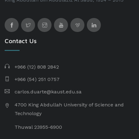
Contact Us
+966 (12) 808 2842
+966 (54) 251 0757
carlos.duarte@kaust.edu.sa​
4700 King Abdullah University of Science and
Technology
Thuwal 23955-6900