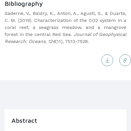
Bibliography
Saderne, V., Baldry, K., Anton, A., Agusti, S., & Duarte,
C. M. (2019). Characterization of the CO2 system in a
coral reef, a seagrass meadow, and a mangrove
forest in the central Red Sea.
Journal of Geophysical
Research: Oceans
,
124
(11), 7513-7528.
Abstract