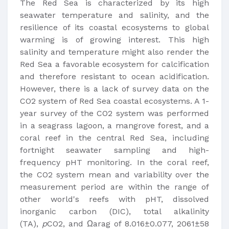
The Red Sea is characterized by its high
seawater temperature and salinity, and the
resilience of its coastal ecosystems to global
warming is of growing interest. This high
salinity and temperature might also render the
Red Sea a favorable ecosystem for calcification
and therefore resistant to ocean acidification.
However, there is a lack of survey data on the
CO2 system of Red Sea coastal ecosystems. A 1-
year survey of the CO2 system was performed
in a seagrass lagoon, a mangrove forest, and a
coral reef in the central Red Sea, including
fortnight seawater sampling and high-
frequency pHT monitoring. In the coral reef,
the CO2 system mean and variability over the
measurement period are within the range of
other world's reefs with pHT, dissolved
inorganic carbon (DIC), total alkalinity
(TA),
p
CO2, and Ωarag of 8.016±0.077, 2061±58