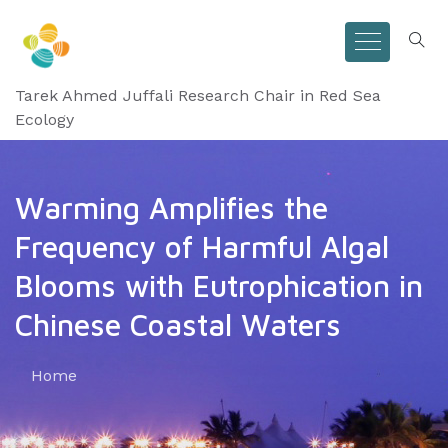
Tarek Ahmed Juffali Research Chair in Red Sea
Ecology
Warming Amplifies the
Frequency of Harmful Algal
Blooms with Eutrophication in
Chinese Coastal Waters
Home