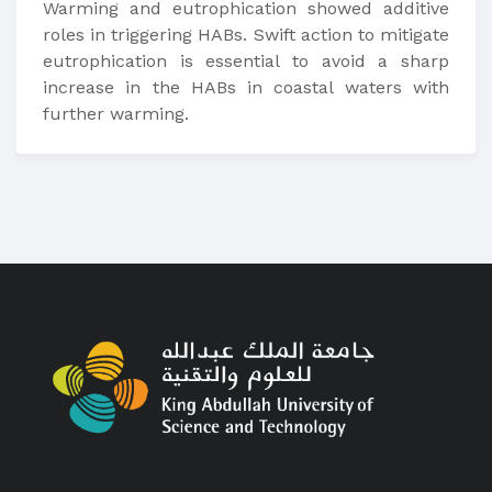
Warming and eutrophication showed additive
roles in triggering HABs. Swift action to mitigate
eutrophication is essential to avoid a sharp
increase in the HABs in coastal waters with
further warming.