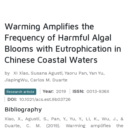
Warming Amplifies the
Frequency of Harmful Algal
Blooms with Eutrophication in
Chinese Coastal Waters
by
XI Xiao, Susana Agusti, Yaoru Pan, Yan Yu,
JiapingWu, Carlos M. Duarte
Year:
2019
ISSN:
0013-936X
Research article
DOI:
10.1021/acs.est.9b03726
Bibliography
Xiao, X., Agustí, S., Pan, Y., Yu, Y., Li, K., Wu, J., &
Duarte, C. M. (2019). Warming amplifies the