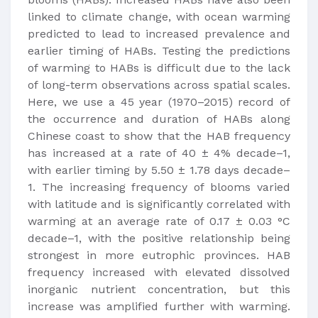
linked to climate change, with ocean warming
predicted to lead to increased prevalence and
earlier timing of HABs. Testing the predictions
of warming to HABs is difficult due to the lack
of long-term observations across spatial scales.
Here, we use a 45 year (1970–2015) record of
the occurrence and duration of HABs along
Chinese coast to show that the HAB frequency
has increased at a rate of 40 ± 4% decade–1,
with earlier timing by 5.50 ± 1.78 days decade–
1. The increasing frequency of blooms varied
with latitude and is significantly correlated with
warming at an average rate of 0.17 ± 0.03 °C
decade–1, with the positive relationship being
strongest in more eutrophic provinces. HAB
frequency increased with elevated dissolved
inorganic nutrient concentration, but this
increase was amplified further with warming.