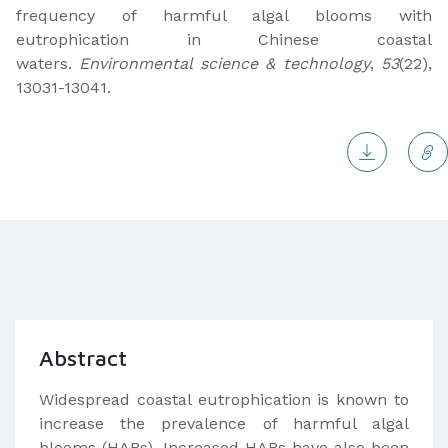
frequency of harmful algal blooms with
eutrophication in Chinese coastal
waters.
Environmental science & technology
,
53
(22),
13031-13041.
Abstract
Widespread coastal eutrophication is known to
increase the prevalence of harmful algal
blooms (HABs). Increased HABs have also been