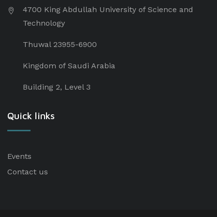
4700 King Abdullah University of Science and
Technology
Thuwal 23955-6900
Kingdom of Saudi Arabia
Building 2, Level 3
Quick links
Events
Contact us