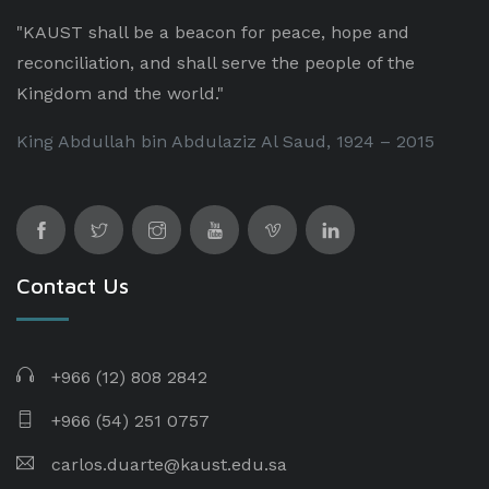
"KAUST shall be a beacon for peace, hope and
reconciliation, and shall serve the people of the
Kingdom and the world."
King Abdullah bin Abdulaziz Al Saud, 1924 – 2015
Contact Us
+966 (12) 808 2842
+966 (54) 251 0757
carlos.duarte@kaust.edu.sa​