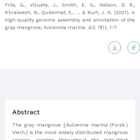
Friis, G., Vizueta, J., Smith, E. G., Nelson, D. R.,
Khraiwesh, B., Qudeimat, E., ... & Burt, J. A. (2021). A
high-quality genome assembly and annotation of the
gray mangrove, Avicennia marina.
G3
,
11
(1), 1-7.
Abstract
The gray mangrove [
Avicennia marina
(Forsk.)
Vierh.] is the most widely distributed mangrove
species, ranging throughout the Indo-West