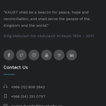
"KAUST shall be a beacon for peace, hope and
reconciliation, and shall serve the people of the
Kingdom and the world."
King Abdullah bin Abdulaziz Al Saud, 1924 – 2015
Contact Us
+966 (12) 808 2842
+966 (54) 251 0757
carlos.duarte@kaust.edu.sa​