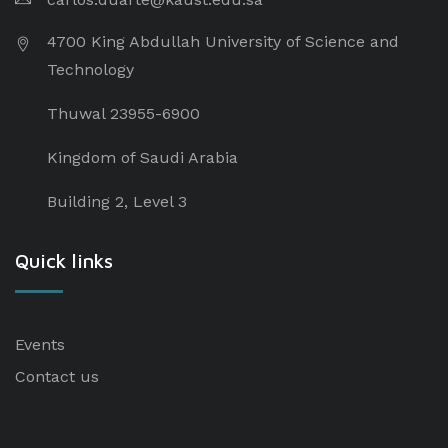
4700 King Abdullah University of Science and
Technology
Thuwal 23955-6900
Kingdom of Saudi Arabia
Building 2, Level 3
Quick links
Events
Contact us