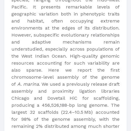
Pacific. It presents remarkable levels of
geographic variation both in phenotypic traits
and habitat, often occupying extreme
environments at the edges of its distribution.
However, subspecific evolutionary relationships
and adaptive mechanisms remain
understudied, especially across populations of
the West Indian Ocean. High-quality genomic
resources accounting for such variability are
also sparse. Here we report the first
chromosome-level assembly of the genome
of
A. marina
. We used a previously release draft
assembly and proximity ligation libraries
Chicago and Dovetail HiC for scaffolding,
producing a 456,526,188-bp long genome. The
largest 32 scaffolds (22.4–10.5 Mb) accounted
for 98% of the genome assembly, with the
remaining 2% distributed among much shorter