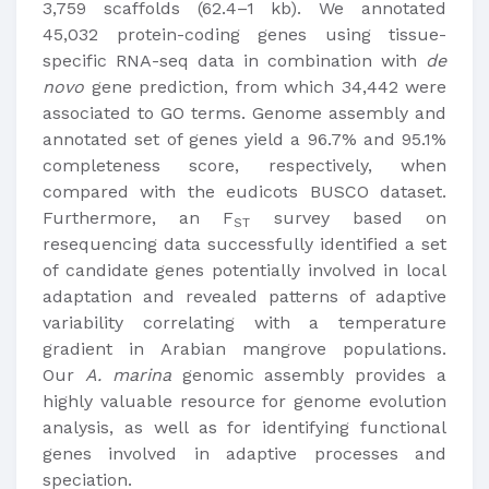
3,759 scaffolds (62.4–1 kb). We annotated
45,032 protein-coding genes using tissue-
specific RNA-seq data in combination with
de
novo
gene prediction, from which 34,442 were
associated to GO terms. Genome assembly and
annotated set of genes yield a 96.7% and 95.1%
completeness score, respectively, when
compared with the eudicots BUSCO dataset.
Furthermore, an F
survey based on
ST
resequencing data successfully identified a set
of candidate genes potentially involved in local
adaptation and revealed patterns of adaptive
variability correlating with a temperature
gradient in Arabian mangrove populations.
Our
A. marina
genomic assembly provides a
highly valuable resource for genome evolution
analysis, as well as for identifying functional
genes involved in adaptive processes and
speciation.