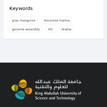
Keywords
gray mangrove
Avicennia marina
genome assembly
HiC
Arabia