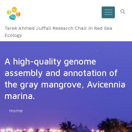
Tarek Ahmed Juffali Research Chair in Red Sea
Ecology
A high-quality genome
assembly and annotation of
the gray mangrove, Avicennia
marina.
Home