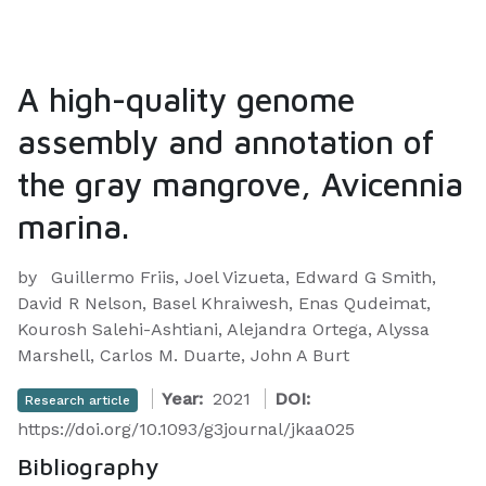
A high-quality genome
assembly and annotation of
the gray mangrove, Avicennia
marina.
by
Guillermo Friis, Joel Vizueta, Edward G Smith,
David R Nelson, Basel Khraiwesh, Enas Qudeimat,
Kourosh Salehi-Ashtiani, Alejandra Ortega, Alyssa
Marshell, Carlos M. Duarte, John A Burt
Year:
2021
DOI:
Research article
https://doi.org/10.1093/g3journal/jkaa025
Bibliography