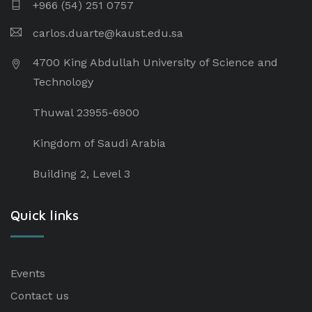
+966 (54) 251 0757
carlos.duarte@kaust.edu.sa​
4700 King Abdullah University of Science and
Technology
Thuwal 23955-6900
Kingdom of Saudi Arabia
Building 2, Level 3
Quick links
Events
Contact us