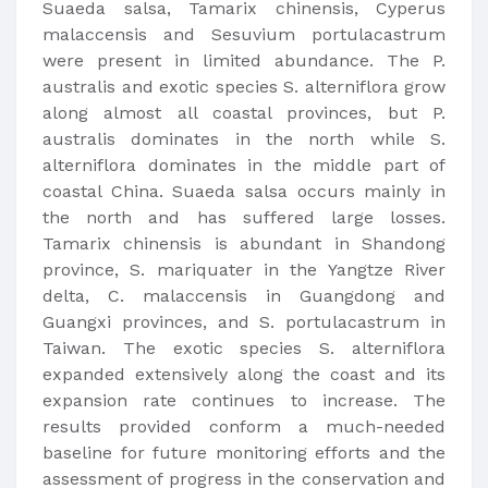
Suaeda salsa, Tamarix chinensis, Cyperus
malaccensis and Sesuvium portulacastrum
were present in limited abundance. The P.
australis and exotic species S. alterniflora grow
along almost all coastal provinces, but P.
australis dominates in the north while S.
alterniflora dominates in the middle part of
coastal China. Suaeda salsa occurs mainly in
the north and has suffered large losses.
Tamarix chinensis is abundant in Shandong
province, S. mariquater in the Yangtze River
delta, C. malaccensis in Guangdong and
Guangxi provinces, and S. portulacastrum in
Taiwan. The exotic species S. alterniflora
expanded extensively along the coast and its
expansion rate continues to increase. The
results provided conform a much-needed
baseline for future monitoring efforts and the
assessment of progress in the conservation and