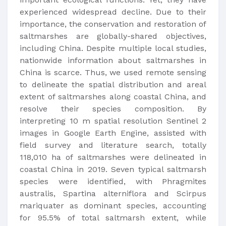
experienced widespread decline. Due to their
importance, the conservation and restoration of
saltmarshes are globally-shared objectives,
including China. Despite multiple local studies,
nationwide information about saltmarshes in
China is scarce. Thus, we used remote sensing
to delineate the spatial distribution and areal
extent of saltmarshes along coastal China, and
resolve their species composition. By
interpreting 10 m spatial resolution Sentinel 2
images in Google Earth Engine, assisted with
field survey and literature search, totally
118,010 ha of saltmarshes were delineated in
coastal China in 2019. Seven typical saltmarsh
species were identified, with Phragmites
australis, Spartina alterniflora and Scirpus
mariquater as dominant species, accounting
for 95.5% of total saltmarsh extent, while