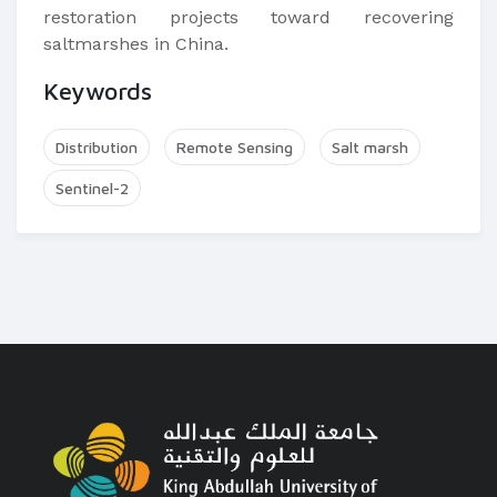
restoration projects toward recovering
saltmarshes in China.
Keywords
Distribution
Remote Sensing
Salt marsh
Sentinel-2