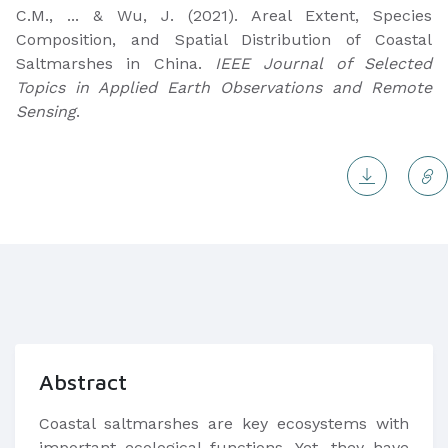
C.M., ... & Wu, J. (2021). Areal Extent, Species
Composition, and Spatial Distribution of Coastal
Saltmarshes in China.
IEEE Journal of Selected
Topics in Applied Earth Observations and Remote
Sensing
.
Abstract
Coastal saltmarshes are key ecosystems with
important ecological functions. Yet, they have