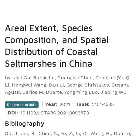
Areal Extent, Species
Composition, and Spatial
Distribution of Coastal
Saltmarshes in China
by
JialiGu, RunjieJin, GuangweiChen, ZhanjiangYe, Qi
Li, Hengwei Wang, Dan Li, George Christakos, Susana
Agusti, Carlos M. Duarte, Yongming Luo, Jiaping Wu
Year:
2021
ISSN:
2151-1535
Research article
DOI:
10.1109/JSTARS.2021.3093673
Bibliography
Gu, J., Jin, R., Chen, G., Ye, Z., Li, Q., Wang, H., Duarte,