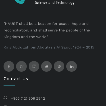
"KAUST shall be a beacon for peace, hope and
reconciliation, and shall serve the people of the
Kingdom and the world."
King Abdullah bin Abdulaziz Al Saud, 1924 – 2015
Contact Us
+966 (12) 808 2842