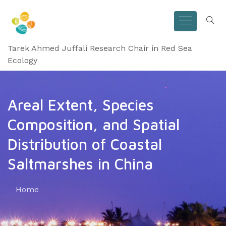
Tarek Ahmed Juffali Research Chair in Red Sea
Ecology
Areal Extent, Species
Composition, and Spatial
Distribution of Coastal
Saltmarshes in China
Home