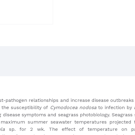
st-pathogen relationships and increase disease outbreaks
the susceptibility of
Cymodocea nodosa
to infection by
ng disease symptoms and seagrass photobiology. Seagrass
maximum summer seawater temperatures projected fo
la
sp. for 2 wk. The effect of temperature on p