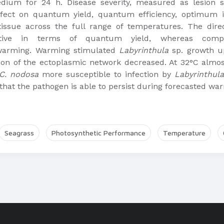
dium for 24 h. Disease severity, measured as lesion 
effect on quantum yield, quantum efficiency, optimum
tissue across the full range of temperatures. The dire
sitive in terms of quantum yield, whereas comp
 warming. Warming stimulated
Labyrinthula
sp. growth up
tion of the ectoplasmic network decreased. At 32°C almo
C. nodosa
more susceptible to infection by
Labyrinthula
 that the pathogen is able to persist during forecasted wa
Seagrass
Photosynthetic Performance
Temperature