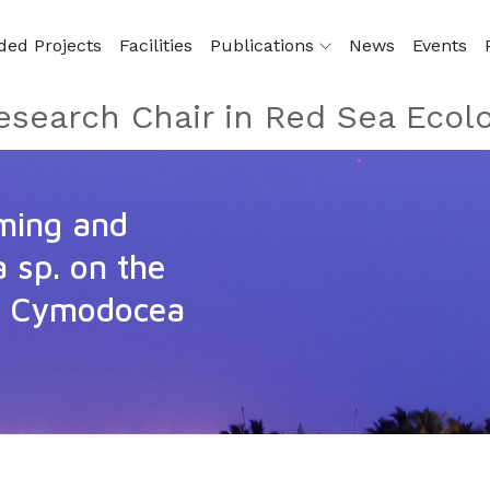
ded Projects
Facilities
Publications
News
Events
esearch Chair in Red Sea Ecol
ming and
a sp. on the
s Cymodocea