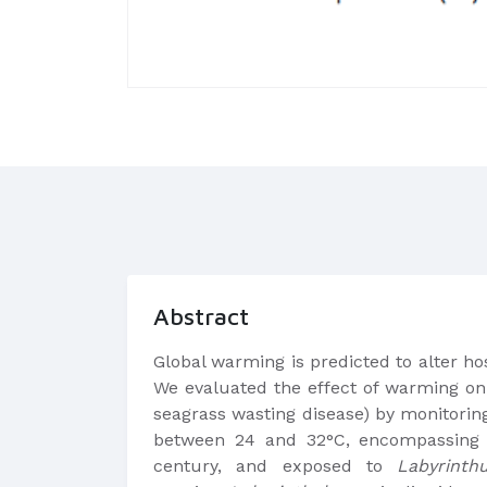
Abstract
Global warming is predicted to alter ho
We evaluated the effect of warming on 
seagrass wasting disease) by monitori
between 24 and 32°C, encompassing 
century, and exposed to
Labyrinthu