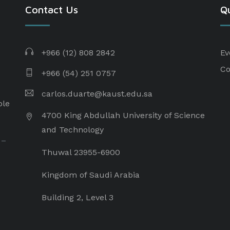
Contact Us
Qu
+966 (12) 808 2842
Ev
Co
+966 (54) 251 0757
carlos.duarte@kaust.edu.sa​
ple
4700 King Abdullah University of Science
and Technology
 –
Thuwal 23955-6900
Kingdom of Saudi Arabia
Building 2, Level 3