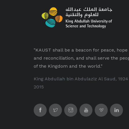
"KAUST shall be a beacon for peace, hope
and reconciliation, and shall serve the peo
of the Kingdom and the world."
King Abdullah bin Abdulaziz Al Saud, 1924
2015