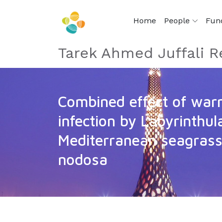
Home
People
Fun
Tarek Ahmed Juffali R
Combined effect of war
infection by Labyrinthul
Mediterranean seagras
nodosa