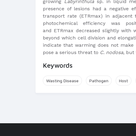
growing
Labyrinthula
sp. in liquid me
presence of lesions had a negative 
transport rate (ETRmax) in adjacent 
photochemical efficiency was po
and ETRmax decreased slightly with
beyond which cell division and elonga
indicate that warming does not make
pose a serious threat to
C. nodosa
, but
Keywords
Wasting Disease
Pathogen
Host