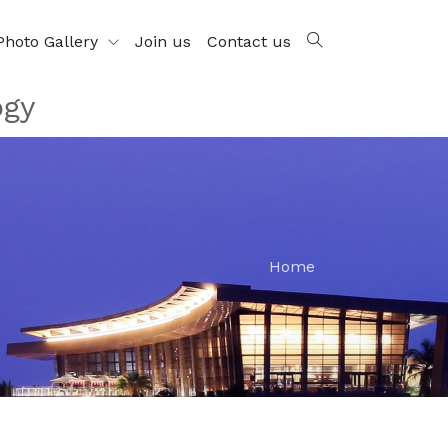
Photo Gallery
Join us
Contact us
ogy
Home