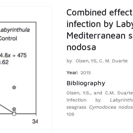
Combined effect
infection by Lab
Mediterranean 
nodosa
by
Olsen, YS, C. M. Duarte
Year:
2015
Bibliography
Olsen, Y.S., and C.M. Duar
infection by
Labyrinth
seagrass
Cymodocea nodosa.
109