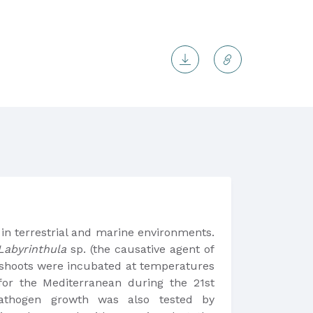
 in terrestrial and marine environments.
Labyrinthula
sp. (the causative agent of
 shoots were incubated at temperatures
r the Mediterranean during the 21st
athogen growth was also tested by