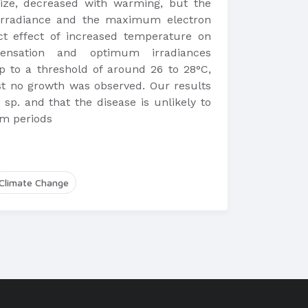
size, decreased with warming, but the
 irradiance and the maximum electron
ct effect of increased temperature on
ensation and optimum irradiances
 to a threshold of around 26 to 28°C,
st no growth was observed. Our results
sp. and that the disease is unlikely to
rm periods
Climate Change