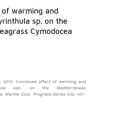
 of warming and
yrinthula sp. on the
seagrass Cymodocea
te. 2015. Combined effect of warming and
ula
spp. on the Mediterranean
 Marine Ecol. Progress-Series
532: 101–