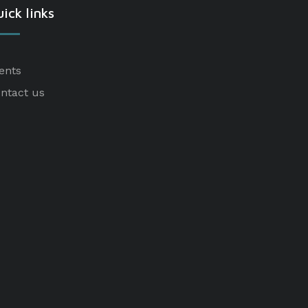
ick links
ents
ntact us