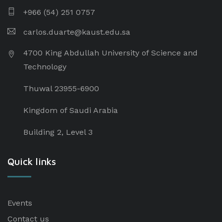
+966 (54) 251 0757
carlos.duarte@kaust.edu.sa​
4700 King Abdullah University of Science and
Technology
Thuwal 23955-6900
Kingdom of Saudi Arabia
Building 2, Level 3
Quick links
Events
Contact us