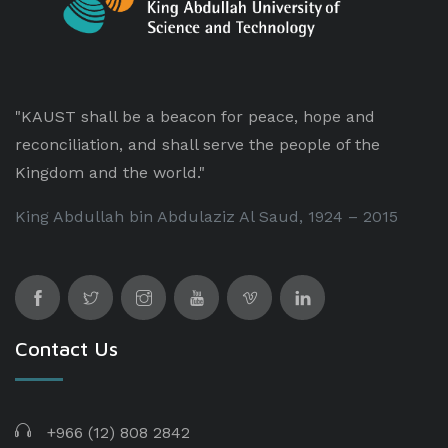
"KAUST shall be a beacon for peace, hope and
reconciliation, and shall serve the people of the
Kingdom and the world."
King Abdullah bin Abdulaziz Al Saud, 1924 – 2015
Contact Us
+966 (12) 808 2842