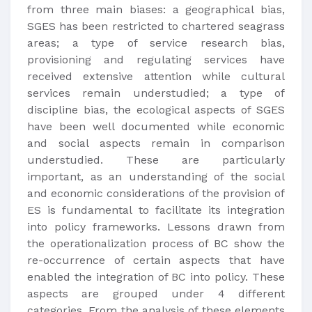
from three main biases: a geographical bias,
SGES has been restricted to chartered seagrass
areas; a type of service research bias,
provisioning and regulating services have
received extensive attention while cultural
services remain understudied; a type of
discipline bias, the ecological aspects of SGES
have been well documented while economic
and social aspects remain in comparison
understudied. These are particularly
important, as an understanding of the social
and economic considerations of the provision of
ES is fundamental to facilitate its integration
into policy frameworks. Lessons drawn from
the operationalization process of BC show the
re-occurrence of certain aspects that have
enabled the integration of BC into policy. These
aspects are grouped under 4 different
categories. From the analysis of these elements