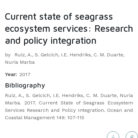
Current state of seagrass
ecosystem services: Research
and policy integration
by
Ruiz, A., S. Gelcich, I.E. Hendriks, C. M. Duarte,
Nuria Marba
Year:
2017
Bibliography
Ruiz, A., S. Gelcich, I.E. Hendriks, C. M. Duarte, Nuria
Marba. 2017. Current State of Seagrass Ecosystem
Services Research and Policy Integration. Ocean and
Coastal Management 149: 107-115