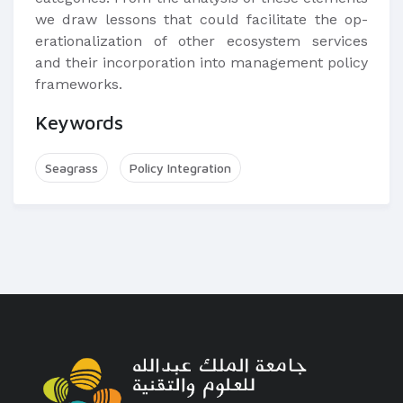
we draw lessons that could facilitate the op-
erationalization of other ecosystem services
and their incorporation into management policy
frameworks.
Keywords
Seagrass
Policy Integration