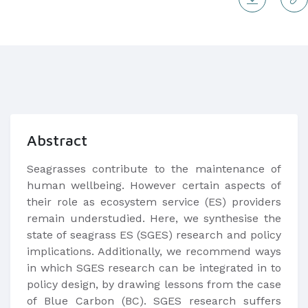
Abstract
​Seagrasses contribute to the maintenance of
human wellbeing. However certain aspects of
their role as ecosystem service (ES) providers
remain understudied. Here, we synthesise the
state of seagrass ES (SGES) research and policy
implications. Additionally, we recommend ways
in which SGES research can be integrated in to
policy design, by drawing lessons from the case
of Blue Carbon (BC). SGES research suffers