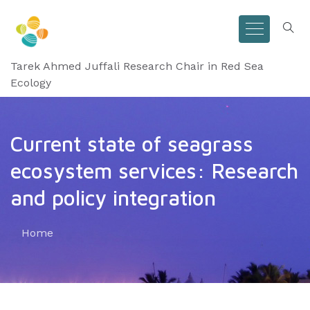
Tarek Ahmed Juffali Research Chair in Red Sea
Ecology
Current state of seagrass
ecosystem services: Research
and policy integration
Home