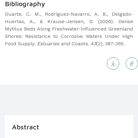
Bibliography
Duarte, C. M., Rodriguez-Navarro, A. B., Delgado-
Huertas, A., & Krause-Jensen, D. (2020). Dense
Mytilus Beds Along Freshwater-Influenced Greenland
Shores: Resistance to Corrosive Waters Under High
Food Supply.
Estuaries and Coasts
,
43
(2), 387-395.
Abstract