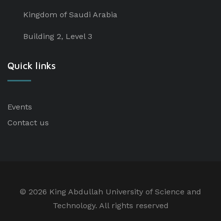
Kingdom of Saudi Arabia
Building 2, Level 3
Quick links
Events
Contact us
©
2026 King Abdullah University of Science and
Technology. All rights reserved