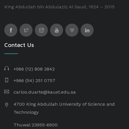
King Abdullah bin Abdulaziz Al Saud, 1924 – 2015
Contact Us
+966 (12) 808 2842
+966 (54) 251 0757
carlos.duarte@kaust.edu.sa​
4700 King Abdullah University of Science and
Technology
Thuwal 23955-6900