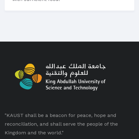
"KAUST shall be a beacon for peace, hope and
reconciliation, and shall serve the people of the
Kingdom and the world."