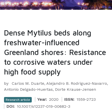
Dense Mytilus beds along
freshwater-influenced
Greenland shores: Resistance
to corrosive waters under
high food supply
by
Carlos M. Duarte, Alejandro B. Rodriguez-Navarro,
Antonio Delgado-Huertas, Dorte Krause-Jensen
Year:
2020
ISSN:
1559-2723
Research article
DOI:
10.1007/s12237-019-00682-3