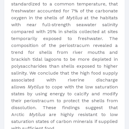
standardized to a common temperature, that
freshwater accounted for 7% of the carbonate
oxygen in the shells of
Mytilus
at the habitats
with near full-strength seawater salinity
compared with 25% in shells collected at sites
temporarily exposed to freshwater. The
composition of the periostracum revealed a
trend for shells from river mouths and
brackish tidal lagoons to be more depleted in
polysaccharides than shells exposed to higher
salinity. We conclude that the high food supply
associated with riverine discharge
allows
Mytilus
to cope with the low saturation
states by using energy to calcify and modify
their periostracum to protect the shells from
dissolution. These findings suggest that
Arctic
Mytilus
are highly resistant to low
saturation states of carbon minerals if supplied
with sufficient food.