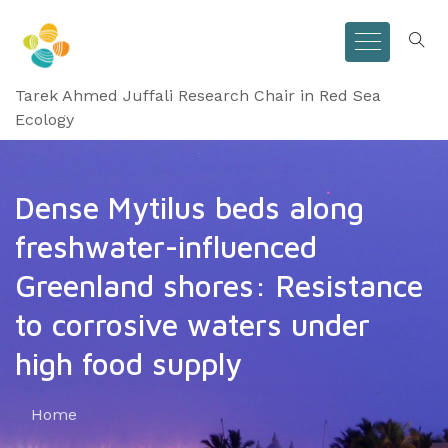
Tarek Ahmed Juffali Research Chair in Red Sea
Ecology
Dense Mytilus beds along
freshwater-influenced
Greenland shores: Resistance
to corrosive waters under
high food supply
Home