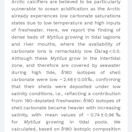
Arctic calcifiers are believed to be particularly
vulnerable to ocean acidification as the Arctic
already experiences low carbonate saturations
states due to low temperature and high inputs
of freshwater. Here, we report the finding of
dense beds of
Mytilus
growing in tidal lagoons
and river mouths, where the availability of
carbonate ions is remarkably low
Ω
arag < 0.5.
Although these
Mytilus
grow in the intertidal
zone, and therefore are covered by seawater
during high tide, δ18O isotopes of shell
carbonate were low − 2.48 ± 0.05‰, confirming
that their shells were deposited under low
salinity conditions, i.e., reflecting a contribution
from 18O-depleted freshwater. δ18O isotopes of
shell carbonate became heavier with increasing
salinity, with mean values of − 0.74 ± 0.96‰
for
Mytilus
growing in tidal pools. We
calculated, based on δ18O isotopic composition