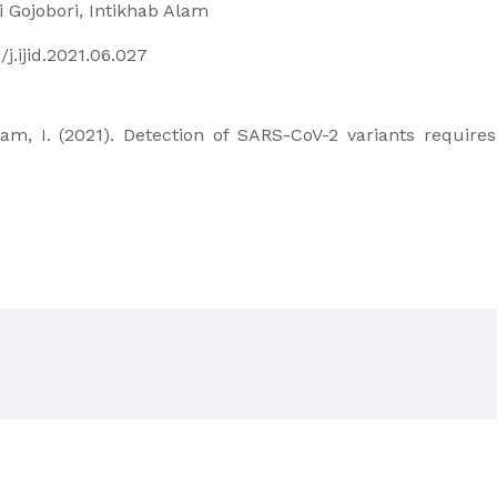
i Gojobori, Intikhab Alam
/j.ijid.2021.06.027
 Alam, I. (2021). Detection of SARS-CoV-2 variants requir