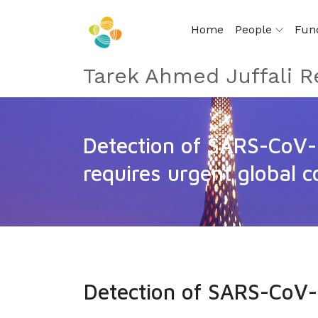
Home
People
Fun
Tarek Ahmed Juffali R
Detection of SARS-CoV-
requires urgent global c
Detection of SARS-CoV-2