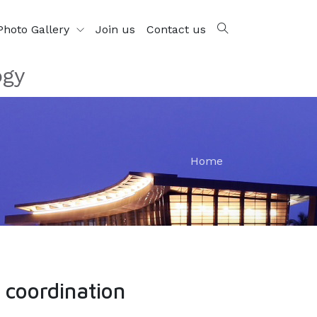
Photo Gallery
Join us
Contact us
ogy
Home
 coordination