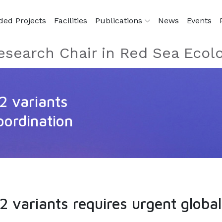
ded Projects
Facilities
Publications
News
Events
esearch Chair in Red Sea Ecol
2 variants
oordination
 variants requires urgent global