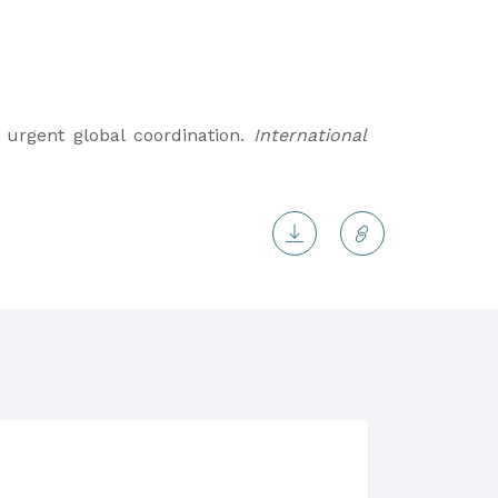
es urgent global coordination.
International