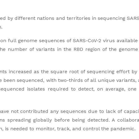
yed by different nations and territories in sequencing SARS
n.
ion full genome sequences of SARS-CoV-2 virus available
e number of variants in the RBD region of the genome d
ts increased as the square root of sequencing effort by 
e been sequenced, with two-thirds of all unique variants, 
quenced isolates required to detect, on average, one 
ave not contributed any sequences due to lack of capacit
ns spreading globally before being detected. A collab
n, is needed to monitor, track, and control the pandemic.