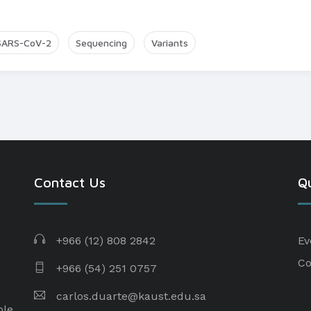
SARS-CoV-2
Sequencing
Variants
Contact Us
Qu
+966 (12) 808 2842
Ev
Co
+966 (54) 251 0757
carlos.duarte@kaust.edu.sa​
ple