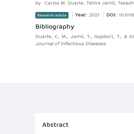
by
Carlos M. Duarte, Tahira Jamil, Takash
Year:
2021
DOI:
10.1016
Research article
Bibliography
Duarte, C. M., Jamil, T., Gojobori, T., &
Journal of Infectious Diseases
.
Abstract