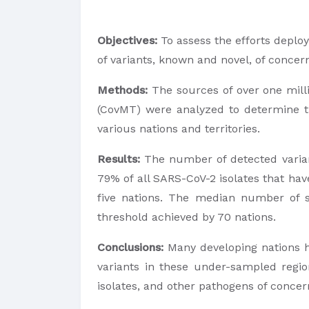
Objectives:
To assess the efforts deplo
of variants, known and novel, of concer
Methods:
The sources of over one mill
(CovMT) were analyzed to determine th
various nations and territories.
Results:
The number of detected varian
79% of all SARS-CoV-2 isolates that hav
five nations. The median number of se
threshold achieved by 70 nations.
Conclusions:
Many developing nations h
variants in these under-sampled regio
isolates, and other pathogens of concer