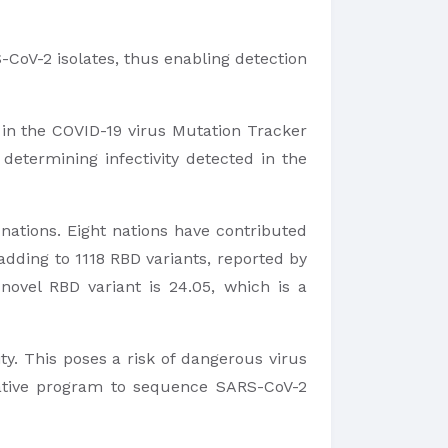
-CoV-2 isolates, thus enabling detection
 in the COVID-19 virus Mutation Tracker
etermining infectivity detected in the
nations. Eight nations have contributed
adding to 1118 RBD variants, reported by
novel RBD variant is 24.05, which is a
y. This poses a risk of dangerous virus
orative program to sequence SARS-CoV-2