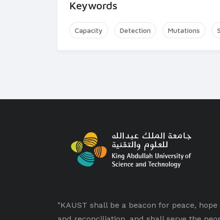
Keywords
Capacity
Detection
Mutations
"KAUST shall be a beacon for peace, hope
and reconciliation, and shall serve the peo