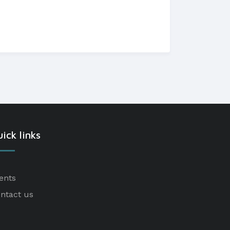
ick links
ents
ntact us