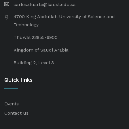
carlos.duarte@kaust.edu.sa​
4700 King Abdullah University of Science and
Technology
Thuwal 23955-6900
Kingdom of Saudi Arabia
Building 2, Level 3
Quick links
Events
Contact us