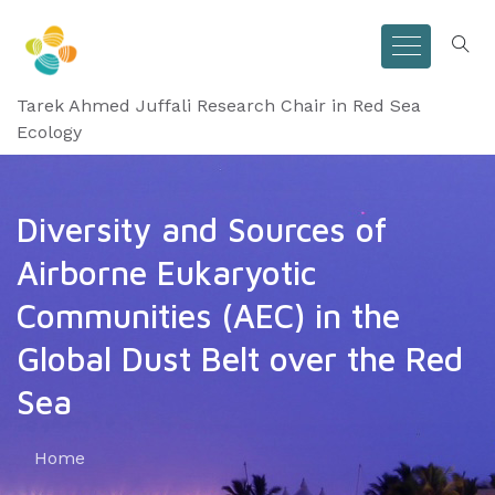
Tarek Ahmed Juffali Research Chair in Red Sea
Ecology
Diversity and Sources of
Airborne Eukaryotic
Communities (AEC) in the
Global Dust Belt over the Red
Sea
Home