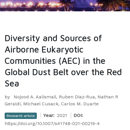
Diversity and Sources of
Airborne Eukaryotic
Communities (AEC) in the
Global Dust Belt over the Red
Sea
by
Nojood A. Aalismail, Ruben Diaz-Rua, Nathan R
Geraldi, Michael Cusack, Carlos M. Duarte
Year:
2021
DOI:
Research article
https://doi.org/10.1007/s41748-021-00219-4