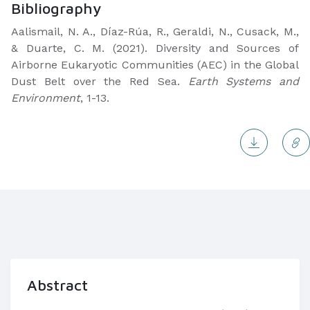
Bibliography
Aalismail, N. A., Díaz-Rúa, R., Geraldi, N., Cusack, M.,
& Duarte, C. M. (2021). Diversity and Sources of
Airborne Eukaryotic Communities (AEC) in the Global
Dust Belt over the Red Sea.
Earth Systems and
Environment
, 1-13.
Abstract