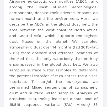
Airborne eukaryotic communities (AEC), rank
among the least studied aerobiological
components, despite their adverse impacts on
human health and the environment. Here, we
describe the AECs in the global dust belt, the
area between the west coast of North Africa
and Central Asia, which supports the highest
dust fluxes on the planet. We sampled
atmospheric dust over 14 months (fall 2015–fall
2016) from onshore and offshore locations of
the Red Sea, the only waterbody that entirely
encompassed in the global dust belt. We also
sampled surface water samples to determine
the potential transfer of taxa across the air-sea
interface. To target the eukaryotes, we
performed Miseq sequencing of atmospheric
dust and surface water samples. Analysis of
amplicon sequencing indicates a total pool of
18,816 sequence variants (SVs). Among 33