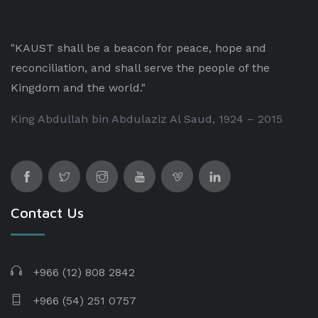
"KAUST shall be a beacon for peace, hope and
reconciliation, and shall serve the people of the
Kingdom and the world."
King Abdullah bin Abdulaziz Al Saud, 1924 – 2015
Contact Us
+966 (12) 808 2842
+966 (54) 251 0757