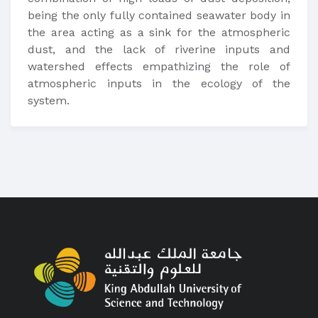
being the only fully contained seawater body in
the area acting as a sink for the atmospheric
dust, and the lack of riverine inputs and
watershed effects empathizing the role of
atmospheric inputs in the ecology of the
system.