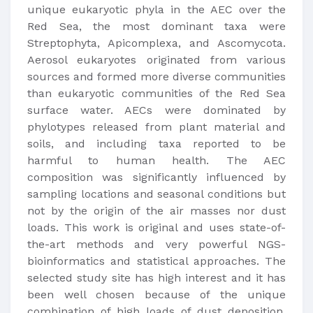
unique eukaryotic phyla in the AEC over the
Red Sea, the most dominant taxa were
Streptophyta, Apicomplexa, and Ascomycota.
Aerosol eukaryotes originated from various
sources and formed more diverse communities
than eukaryotic communities of the Red Sea
surface water. AECs were dominated by
phylotypes released from plant material and
soils, and including taxa reported to be
harmful to human health. The AEC
composition was significantly influenced by
sampling locations and seasonal conditions but
not by the origin of the air masses nor dust
loads. This work is original and uses state-of-
the-art methods and very powerful NGS-
bioinformatics and statistical approaches. The
selected study site has high interest and it has
been well chosen because of the unique
combination of high loads of dust deposition,