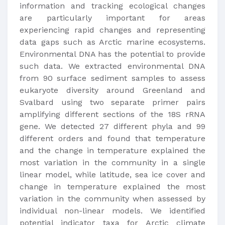
information and tracking ecological changes
are particularly important for areas
experiencing rapid changes and representing
data gaps such as Arctic marine ecosystems.
Environmental DNA has the potential to provide
such data. We extracted environmental DNA
from 90 surface sediment samples to assess
eukaryote diversity around Greenland and
Svalbard using two separate primer pairs
amplifying different sections of the 18S rRNA
gene. We detected 27 different phyla and 99
different orders and found that temperature
and the change in temperature explained the
most variation in the community in a single
linear model, while latitude, sea ice cover and
change in temperature explained the most
variation in the community when assessed by
individual non-linear models. We identified
potential indicator taxa for Arctic climate