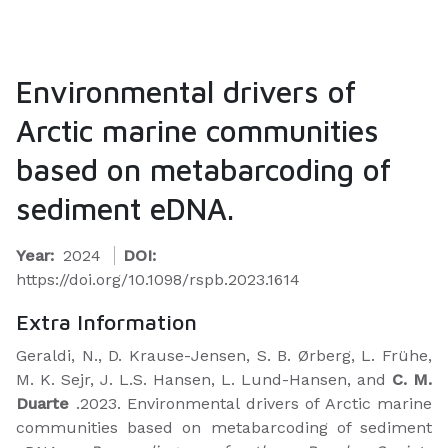
Environmental drivers of
Arctic marine communities
based on metabarcoding of
sediment eDNA.
Year:
2024
DOI:
https://doi.org/10.1098/rspb.2023.1614
Extra Information
Geraldi, N., D. Krause-Jensen, S. B. Ørberg, L. Frühe,
M. K. Sejr, J. L.S. Hansen, L. Lund-Hansen, and
C. M.
Duarte
.2023. Environmental drivers of Arctic marine
communities based on metabarcoding of sediment