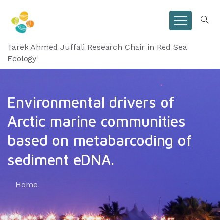
Tarek Ahmed Juffali Research Chair in Red Sea
Ecology
Environmental drivers of
Arctic marine communities
based on metabarcoding of
sediment eDNA.
Home