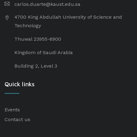
carlos.duarte@kaust.edu.sa​
4700 King Abdullah University of Science and
Technology
Thuwal 23955-6900
Kingdom of Saudi Arabia
Building 2, Level 3
Quick links
Events
Contact us