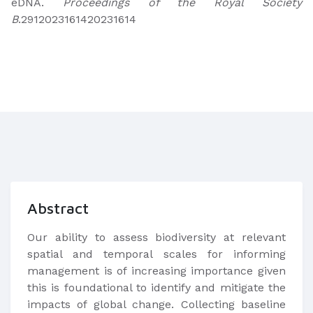
eDNA.
Proceedings of the Royal Society
B
.2912023161420231614
Abstract
Our ability to assess biodiversity at relevant
spatial and temporal scales for informing
management is of increasing importance given
this is foundational to identify and mitigate the
impacts of global change. Collecting baseline