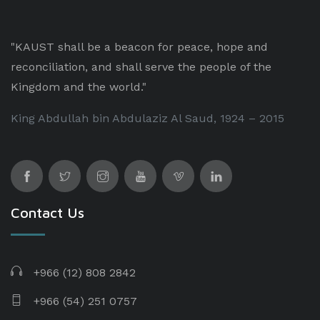
"KAUST shall be a beacon for peace, hope and
reconciliation, and shall serve the people of the
Kingdom and the world."
King Abdullah bin Abdulaziz Al Saud, 1924 – 2015
Contact Us
+966 (12) 808 2842
+966 (54) 251 0757