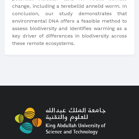
change, including a terebellid annelid worm. In
conclusion, our study demonstrates that
environmental DNA offers a feasible method to
assess biodiversity and identifies warming as a
key driver of differences in biodiversity across
these remote ecosystems.