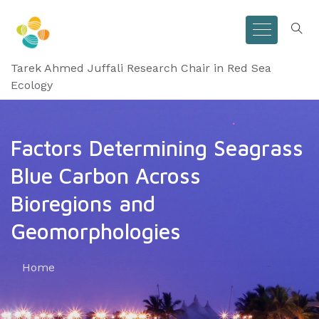
Tarek Ahmed Juffali Research Chair in Red Sea
Ecology
Factors Determining Seagrass
Blue Carbon Across
Bioregions and
Geomorphologies
Home