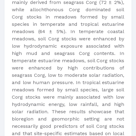
mainly derived from seagrass Corg (72 ± 2%),
while allochthonous Corg dominated soil
Corg stocks in meadows formed by small
species in temperate and tropical estuarine
meadows (64 ± 5%). In temperate coastal
meadows, soil Corg stocks were enhanced by
low hydrodynamic exposure associated with
high mud and seagrass Corg contents. In
temperate estuarine meadows, soil Corg stocks
were enhanced by high contributions of
seagrass Corg, low to moderate solar radiation,
and low human pressure. In tropical estuarine
meadows formed by small species, large soil
Corg stocks were mainly associated with low
hydrodynamic energy, low rainfall, and high
solar radiation. These results showcase that
bioregion and geomorphic setting are not
necessarily good predictors of soil Corg stocks
and that site-specific estimates based on local