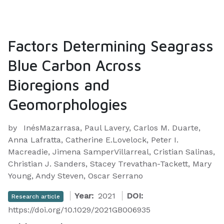
Factors Determining Seagrass
Blue Carbon Across
Bioregions and
Geomorphologies
by
InésMazarrasa, Paul Lavery, Carlos M. Duarte,
Anna Lafratta, Catherine E.Lovelock, Peter I.
Macreadie, Jimena SamperVillarreal, Cristian Salinas,
Christian J. Sanders, Stacey Trevathan-Tackett, Mary
Young, Andy Steven, Oscar Serrano
Year:
2021
DOI:
Research article
https://doi.org/10.1029/2021GB006935