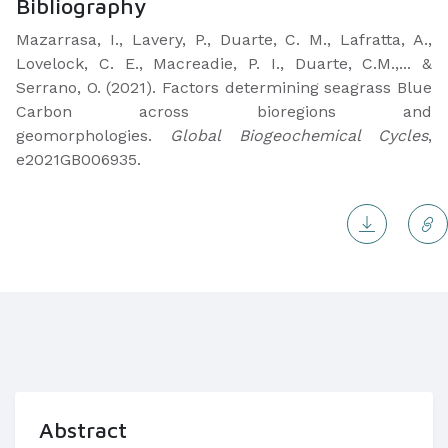
Bibliography
Mazarrasa, I., Lavery, P., Duarte, C. M., Lafratta, A.,
Lovelock, C. E., Macreadie, P. I., Duarte, C.M.,... &
Serrano, O. (2021). Factors determining seagrass Blue
Carbon across bioregions and
geomorphologies.
Global Biogeochemical Cycles
,
e2021GB006935.
Abstract