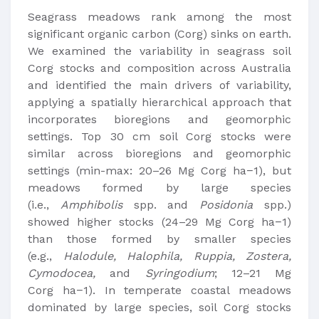
Seagrass meadows rank among the most
significant organic carbon (Corg) sinks on earth.
We examined the variability in seagrass soil
Corg stocks and composition across Australia
and identified the main drivers of variability,
applying a spatially hierarchical approach that
incorporates bioregions and geomorphic
settings. Top 30 cm soil Corg stocks were
similar across bioregions and geomorphic
settings (min-max: 20–26 Mg Corg ha−1), but
meadows formed by large species
(i.e.,
Amphibolis
spp. and
Posidonia
spp.)
showed higher stocks (24–29 Mg Corg ha−1)
than those formed by smaller species
(e.g.,
Halodule, Halophila, Ruppia, Zostera,
Cymodocea,
and
Syringodium
; 12–21 Mg
Corg ha−1). In temperate coastal meadows
dominated by large species, soil Corg stocks