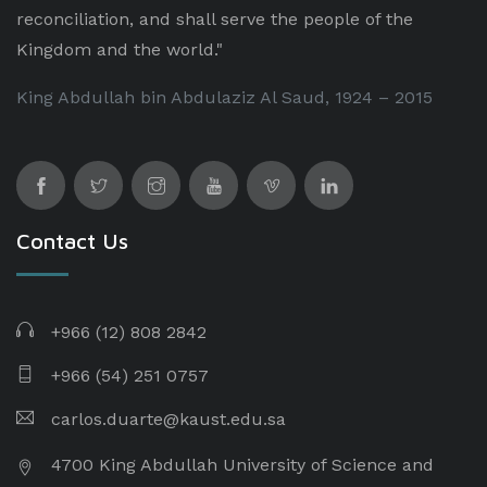
reconciliation, and shall serve the people of the
Kingdom and the world."
King Abdullah bin Abdulaziz Al Saud, 1924 – 2015
Contact Us
+966 (12) 808 2842
+966 (54) 251 0757
carlos.duarte@kaust.edu.sa​
4700 King Abdullah University of Science and