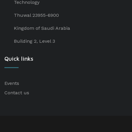
Technology
Thuwal 23955-6900
Kingdom of Saudi Arabia
Building 2, Level 3
Quick links
Events
Contact us