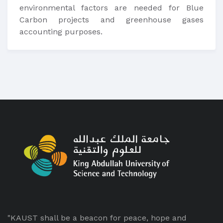
environmental factors are needed for Blue
Carbon projects and greenhouse gases
accounting purposes.
"KAUST shall be a beacon for peace, hope and