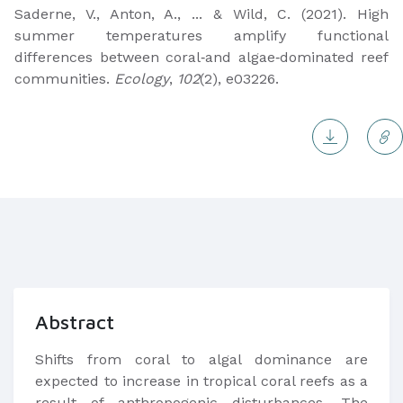
Saderne, V., Anton, A., ... & Wild, C. (2021). High
summer temperatures amplify functional
differences between coral‐and algae‐dominated reef
communities.
Ecology
,
102
(2), e03226.
Abstract
Shifts from coral to algal dominance are
expected to increase in tropical coral reefs as a
result of anthropogenic disturbances. The