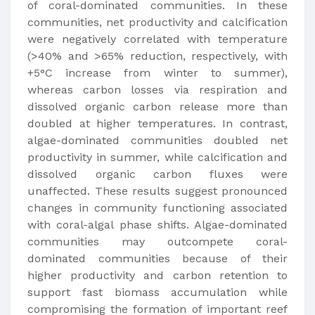
of coral-dominated communities. In these
communities, net productivity and calcification
were negatively correlated with temperature
(>40% and >65% reduction, respectively, with
+5°C increase from winter to summer),
whereas carbon losses via respiration and
dissolved organic carbon release more than
doubled at higher temperatures. In contrast,
algae-dominated communities doubled net
productivity in summer, while calcification and
dissolved organic carbon fluxes were
unaffected. These results suggest pronounced
changes in community functioning associated
with coral-algal phase shifts. Algae-dominated
communities may outcompete coral-
dominated communities because of their
higher productivity and carbon retention to
support fast biomass accumulation while
compromising the formation of important reef