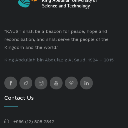
"KAUST shall be a beacon for peace, hope and
reconciliation, and shall serve the people of the
Kingdom and the world."
King Abdullah bin Abdulaziz Al Saud, 1924 – 2015
Contact Us
+966 (12) 808 2842