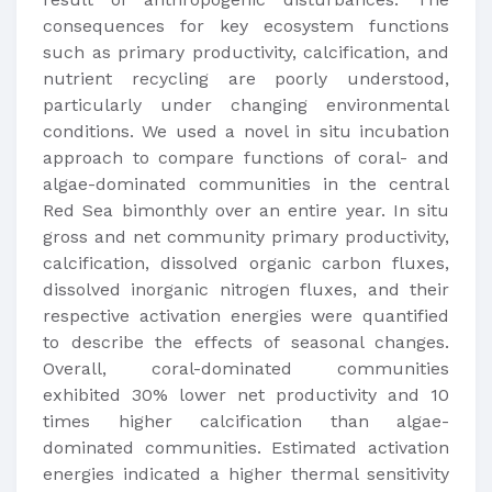
consequences for key ecosystem functions
such as primary productivity, calcification, and
nutrient recycling are poorly understood,
particularly under changing environmental
conditions. We used a novel in situ incubation
approach to compare functions of coral- and
algae-dominated communities in the central
Red Sea bimonthly over an entire year. In situ
gross and net community primary productivity,
calcification, dissolved organic carbon fluxes,
dissolved inorganic nitrogen fluxes, and their
respective activation energies were quantified
to describe the effects of seasonal changes.
Overall, coral-dominated communities
exhibited 30% lower net productivity and 10
times higher calcification than algae-
dominated communities. Estimated activation
energies indicated a higher thermal sensitivity