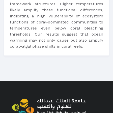
framework structures. Higher temperatures
likely amplify these functional differences,
indicating a high vulnerability of ecosystem
functions of coral-dominated communities to
temperatures even below coral bleaching
thresholds. Our results suggest that ocean
warming may not only cause but also amplify
coral–algal phase shifts in coral reefs.