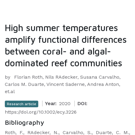
High summer temperatures
amplify functional differences
between coral- and algal-
dominated reef communities
by
Florian Roth, Nils RAdecker, Susana Carvalho,
Carlos M. Duarte, Vincent Saderne, Andrea Anton,
et.al
Year:
2020
DOI:
Research article
https://doi.org/10.1002/ecy.3226
Bibliography
Roth, F., RAdecker, N., Carvalho, S., Duarte, C. M.,