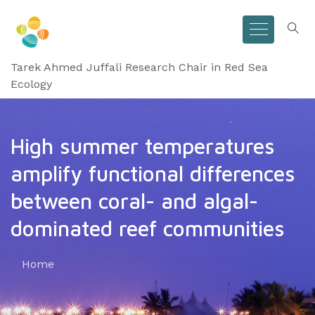
Tarek Ahmed Juffali Research Chair in Red Sea
Ecology
High summer temperatures
amplify functional differences
between coral- and algal-
dominated reef communities
Home