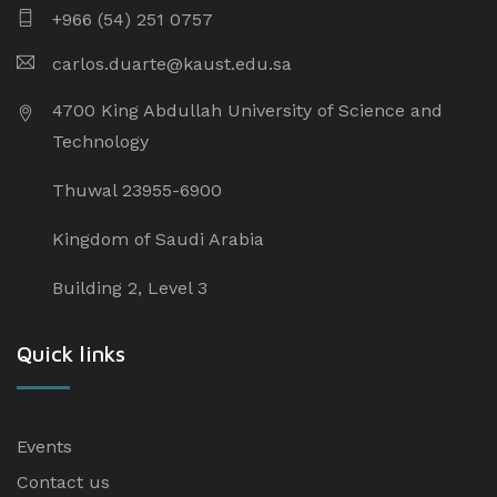
+966 (54) 251 0757
carlos.duarte@kaust.edu.sa​
4700 King Abdullah University of Science and
Technology
Thuwal 23955-6900
Kingdom of Saudi Arabia
Building 2, Level 3
Quick links
Events
Contact us