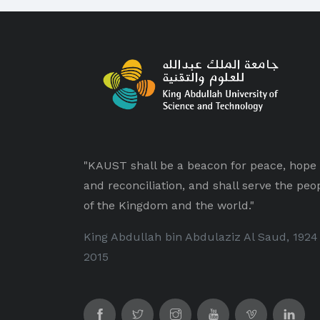
"KAUST shall be a beacon for peace, hope
and reconciliation, and shall serve the peo
of the Kingdom and the world."
King Abdullah bin Abdulaziz Al Saud, 1924
2015