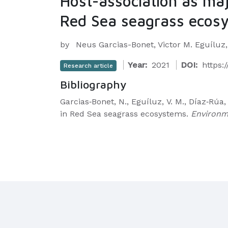
Host-association as maj
Red Sea seagrass ecos
by
Neus Garcias-Bonet, Victor M. Eguíluz
Year:
2021
DOI:
https:
Research article
Bibliography
Garcias‐Bonet, N., Eguíluz, V. M., Díaz‐Rúa
in Red Sea seagrass ecosystems.
Environm