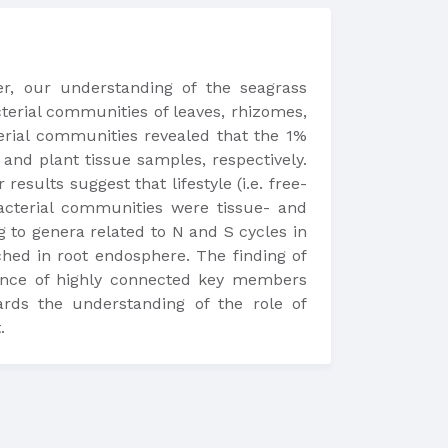
er, our understanding of the seagrass
terial communities of leaves, rhizomes,
erial communities revealed that the 1%
nd plant tissue samples, respectively.
sults suggest that lifestyle (i.e. free-
bacterial communities were tissue- and
 to genera related to N and S cycles in
ched in root endosphere. The finding of
rence of highly connected key members
ards the understanding of the role of
.