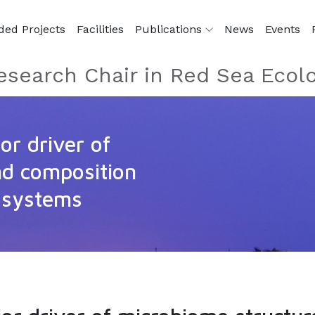
ded Projects
Facilities
Publications
News
Events
esearch Chair in Red Sea Ecol
or driver of
nd composition
osystems