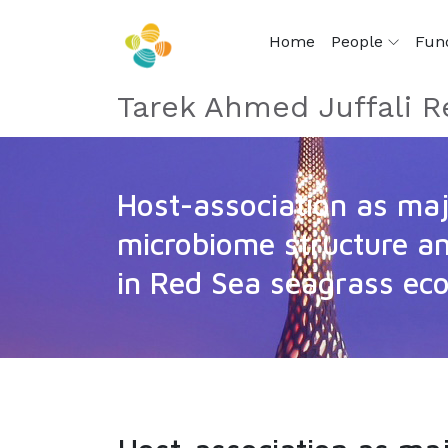
Home
People
Fun
Tarek Ahmed Juffali R
Host-association as maj
microbiome structure a
in Red Sea seagrass ec