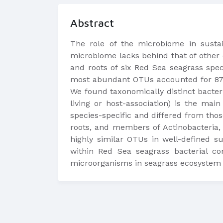
Abstract
The role of the microbiome in sustai
microbiome lacks behind that of other 
and roots of six Red Sea seagrass spe
most abundant OTUs accounted for 87.9
We found taxonomically distinct bacteri
living or host-association) is the ma
species-specific and differed from tho
roots, and members of Actinobacteria, 
highly similar OTUs in well-defined 
within Red Sea seagrass bacterial co
microorganisms in seagrass ecosystem 