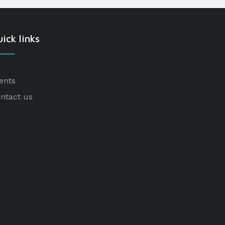
ick links
ents
ntact us