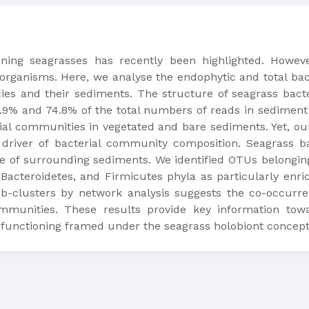
ning seagrasses has recently been highlighted. Howev
organisms. Here, we analyse the endophytic and total bac
cies and their sediments. The structure of seagrass bact
% and 74.8% of the total numbers of reads in sediment a
al communities in vegetated and bare sediments. Yet, our re
in driver of bacterial community composition. Seagrass 
se of surrounding sediments. We identified OTUs belonging
Bacteroidetes, and Firmicutes phyla as particularly enri
sub-clusters by network analysis suggests the co-occur
mmunities. These results provide key information tow
functioning framed under the seagrass holobiont concept