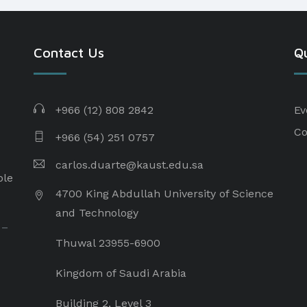
Contact Us
Qu
+966 (12) 808 2842
Ev
Co
+966 (54) 251 0757
carlos.duarte@kaust.edu.sa​
ple
4700 King Abdullah University of Science
and Technology
 –
Thuwal 23955-6900
Kingdom of Saudi Arabia
Building 2, Level 3