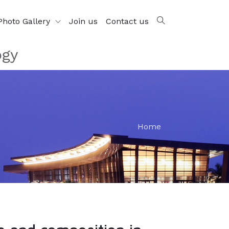
Photo Gallery
Join us
Contact us
ogy
Home