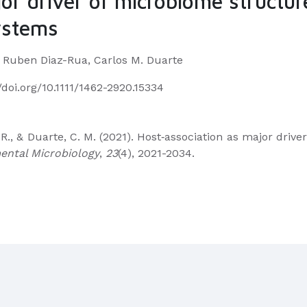
or driver of microbiome structur
ystems
, Ruben Diaz-Rua, Carlos M. Duarte
//doi.org/10.1111/1462-2920.15334
, R., & Duarte, C. M. (2021). Host‐association as major dr
ental Microbiology
,
23
(4), 2021-2034.