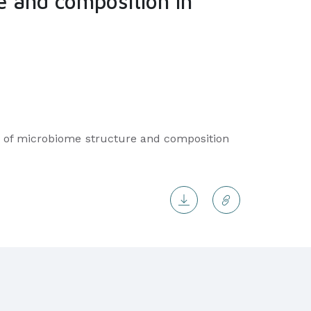
e and composition in
iver of microbiome structure and composition