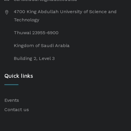
4700 King Abdullah University of Science and
Technology
Thuwal 23955-6900
Kingdom of Saudi Arabia
Building 2, Level 3
Quick links
Events
Contact us