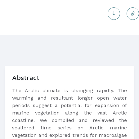
Abstract
The Arctic climate is changing rapidly. The
warming and resultant longer open water
periods suggest a potential for expansion of
marine vegetation along the vast Arctic
coastline. We compiled and reviewed the
scattered time series on Arctic marine
vegetation and explored trends for macroalgae