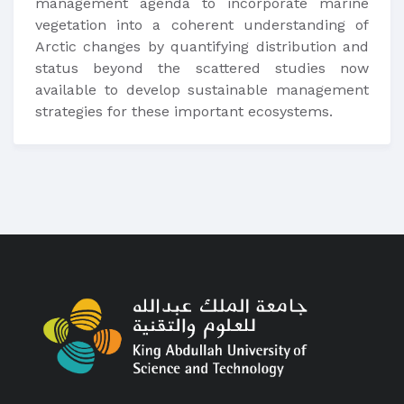
management agenda to incorporate marine
vegetation into a coherent understanding of
Arctic changes by quantifying distribution and
status beyond the scattered studies now
available to develop sustainable management
strategies for these important ecosystems.