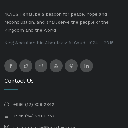
"KAUST shall be a beacon for peace, hope and
reconciliation, and shall serve the people of the
Kingdom and the world."
King Abdullah bin Abdulaziz Al Saud, 1924 – 2015
Contact Us
+966 (12) 808 2842
+966 (54) 251 0757
carlos.duarte@kaust.edu.sa​