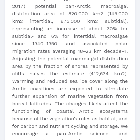
2017) potential pan-Arctic macroalgal
distribution area of 820.000 km2 (145.000
km2 intertidal, 675.000 km2 subtidal),
representing an increase of about 30% for
subtidal- and 6% for intertidal macroalgae
since 1940–1950, and associated polar
migration rates averaging 18–23 km decade–1.
Adjusting the potential macroalgal distribution
area by the fraction of shores represented by
cliffs halves the estimate (412,634 km2).
Warming and reduced sea ice cover along the
Arctic coastlines are expected to stimulate
further expansion of marine vegetation from
boreal latitudes. The changes likely affect the
functioning of coastal Arctic ecosystems
because of the vegetation’s roles as habitat, and
for carbon and nutrient cycling and storage. We
encourage a pan-Arctic science- and