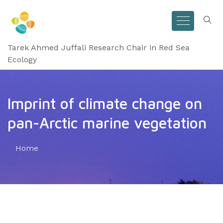
Tarek Ahmed Juffali Research Chair in Red Sea
Ecology
Imprint of climate change on
pan-Arctic marine vegetation
Home