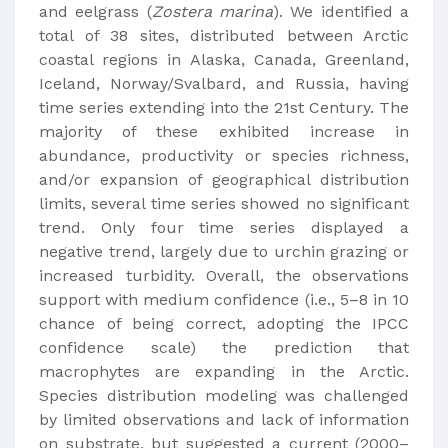
and eelgrass (
Zostera marina
). We identified a
total of 38 sites, distributed between Arctic
coastal regions in Alaska, Canada, Greenland,
Iceland, Norway/Svalbard, and Russia, having
time series extending into the 21st Century. The
majority of these exhibited increase in
abundance, productivity or species richness,
and/or expansion of geographical distribution
limits, several time series showed no significant
trend. Only four time series displayed a
negative trend, largely due to urchin grazing or
increased turbidity. Overall, the observations
support with medium confidence (i.e., 5–8 in 10
chance of being correct, adopting the IPCC
confidence scale) the prediction that
macrophytes are expanding in the Arctic.
Species distribution modeling was challenged
by limited observations and lack of information
on substrate, but suggested a current (2000–