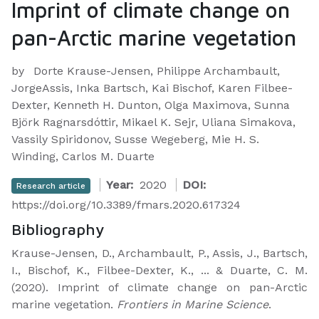
Imprint of climate change on
pan-Arctic marine vegetation
by
Dorte Krause-Jensen, Philippe Archambault,
JorgeAssis, Inka Bartsch, Kai Bischof, Karen Filbee-
Dexter, Kenneth H. Dunton, Olga Maximova, Sunna
Björk Ragnarsdóttir, Mikael K. Sejr, Uliana Simakova,
Vassily Spiridonov, Susse Wegeberg, Mie H. S.
Winding, Carlos M. Duarte
Year:
2020
DOI:
Research article
https://doi.org/10.3389/fmars.2020.617324
Bibliography
Krause-Jensen, D., Archambault, P., Assis, J., Bartsch,
I., Bischof, K., Filbee-Dexter, K., ... & Duarte, C. M.
(2020). Imprint of climate change on pan-Arctic
marine vegetation.
Frontiers in Marine Science
.