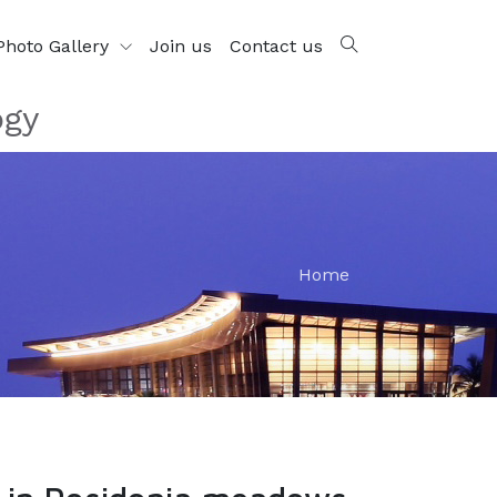
Photo Gallery
Join us
Contact us
ogy
Home