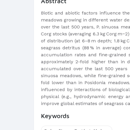
Abstract
Biotic and abiotic factors influence t
meadows growing in different water dept
over the last 500 years, P. sinuosa me
Corg stocks (averaging 6.3 kg Corg m−2)
of distribution (at 6–8 m depth; 1.8 k
seagrass detritus (88 % in average) co
accumulation rates and fine-grained 
approximately 2-fold higher than in 
accumulated over the last 500 years i
sinuosa meadows, while fine-grained se
fold lower than in Posidonia meadows, 
influenced by interactions of biologica
physical (e.g., hydrodynamic energy 
improve global estimates of seagrass car
Keywords