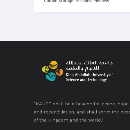
Carbon Storage Posidonia Medows
"KAUST shall be a beacon for peace, hope
and reconciliation, and shall serve the peo
of the Kingdom and the world."