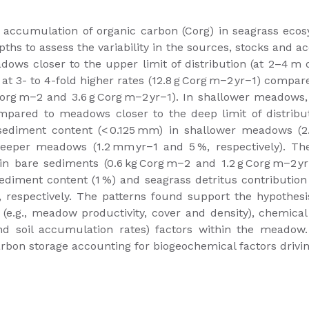
he accumulation of organic carbon (Corg) in seagrass ec
hs to assess the variability in the sources, stocks and 
adows closer to the upper limit of distribution (at 2–4 m
 at 3- to 4-fold higher rates (12.8 g Corg m−2 yr−1) compa
g Corg m−2 and 3.6 g Corg m−2 yr−1). In shallower meadow
mpared to meadows closer to the deep limit of distributi
sediment content (< 0.125 mm) in shallower meadows (2.
deeper meadows (1.2 mm yr−1 and 5 %, respectively). T
n bare sediments (0.6 kg Corg m−2 and 1.2 g Corg m−2 yr−
diment content (1 %) and seagrass detritus contribution
respectively. The patterns found support the hypothesis
l (e.g., meadow productivity, cover and density), chemical 
and soil accumulation rates) factors within the meadow
bon storage accounting for biogeochemical factors driving 