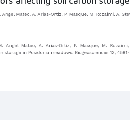
ors affecting soil carbon stora
 M. Angel Mateo, A. Arias-Ortiz, P. Masque, M. Rozaimi, A. St
, M. Angel Mateo, A. Arias-Ortiz, P. Masque, M. Rozaimi
on storage in Posidonia meadows. Biogeosciences 13, 4581-