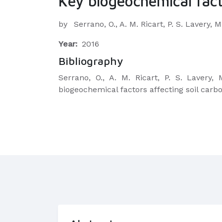
Key biogeochemical fact
by
Serrano, O., A. M. Ricart, P. S. Lavery,
Year:
2016
Bibliography
Serrano, O., A. M. Ricart, P. S. Lavery
biogeochemical factors affecting soil carb