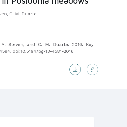
ge in Posidonia meadows
even, C. M. Duarte
, A. Steven, and C. M. Duarte. 2016. Key
4594, doi:10.5194/bg-13-4581-2016.