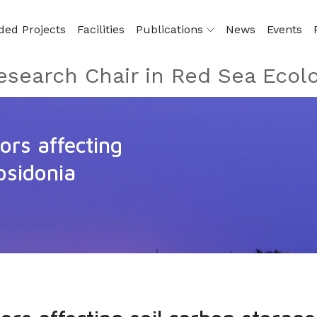
ded Projects
Facilities
Publications
News
Events
esearch Chair in Red Sea Ecol
ors affecting
osidonia