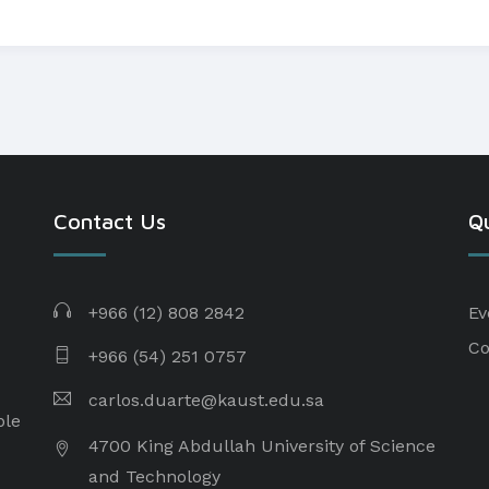
Contact Us
Qu
+966 (12) 808 2842
Ev
Co
+966 (54) 251 0757
carlos.duarte@kaust.edu.sa​
ple
4700 King Abdullah University of Science
and Technology