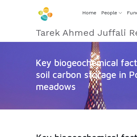
Home
People
Fun
Tarek Ahmed Juffali R
Key biogeochemical fact
soil carbon storage in P
meadows