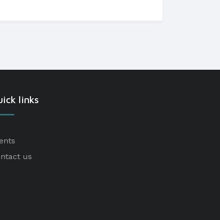
ick links
ents
ntact us