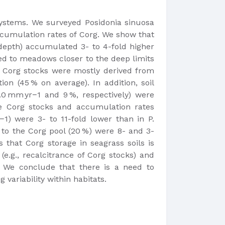
osystems. We surveyed Posidonia sinuosa
accumulation rates of Corg. We show that
 depth) accumulated 3- to 4-fold higher
red to meadows closer to the deep limits
s, Corg stocks were mostly derived from
on (45 % on average). In addition, soil
0 mm yr−1 and 9 %, respectively) were
he Corg stocks and accumulation rates
1) were 3- to 11-fold lower than in P.
 to the Corg pool (20 %) were 8- and 3-
 that Corg storage in seagrass soils is
(e.g., recalcitrance of Corg stocks) and
. We conclude that there is a need to
variability within habitats.