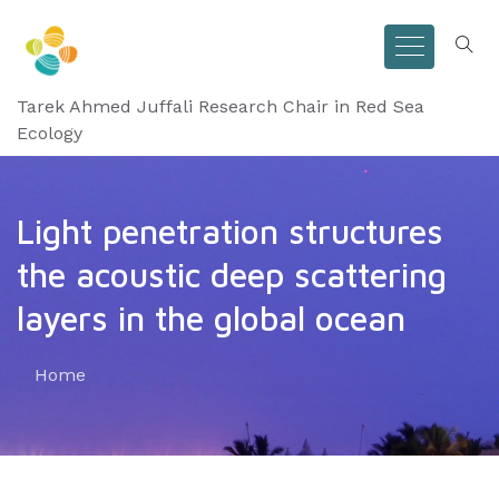
Tarek Ahmed Juffali Research Chair in Red Sea
Ecology
Light penetration structures
the acoustic deep scattering
layers in the global ocean
Home