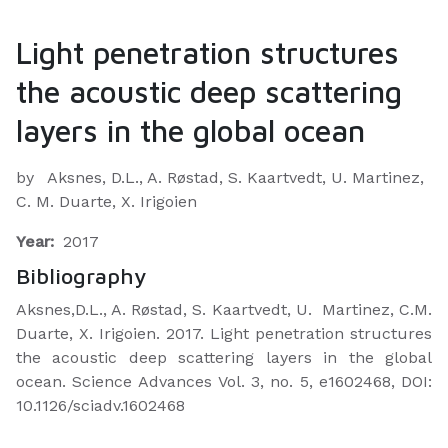
Light penetration structures
the acoustic deep scattering
layers in the global ocean
by
Aksnes, D.L., A. Røstad, S. Kaartvedt, U. Martinez,
C. M. Duarte, X. Irigoien
Year:
2017
Bibliography
Aksnes,D.L., A. Røstad, S. Kaartvedt, U. Martinez, C.M.
Duarte, X. Irigoien. 2017. Light penetration structures
the acoustic deep scattering layers in the global
ocean. Science Advances Vol. 3, no. 5, e1602468, DOI:
10.1126/sciadv.1602468