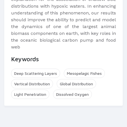
distributions with hypoxic waters. In enhancing
understanding of this phenomenon, our results
should improve the ability to predict and model
the dynamics of one of the largest animal
biomass components on earth, with key roles in
the oceanic biological carbon pump and food
web
Keywords
Deep Scattering Layers
Mesopelagic Fishes
Vertical Distribution
Global Distribution
Light Penetration
Dissolved Oxygen