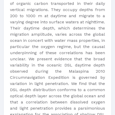
of organic carbon transported in their daily
vertical migrations. They occupy depths from
200 to 1000 m at daytime and migrate to a
varying degree into surface waters at nighttime.
Their daytime depth, which determines the
migration amplitude, varies across the global
ocean in concert with water mass properties, in
particular the oxygen regime, but the causal
underpinning of these correlations has been
unclear. We present evidence that the broad
variability in the oceanic DSL daytime depth
observed during the Malaspina 2010
Circumnavigation Expedition is governed by
variation in light penetration. We find that the
DSL depth distribution conforms to a common
optical depth layer across the global ocean and
that a correlation between dissolved oxygen
and light penetration provides a parsimonious
explanation for the association of shallow DSL