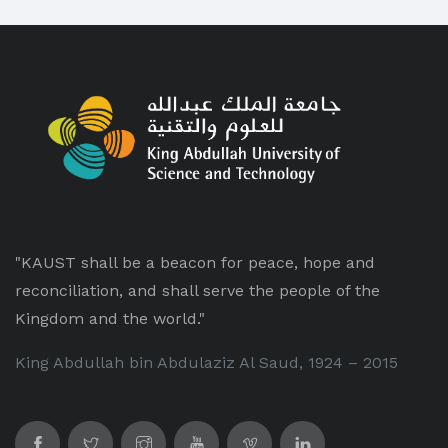
"KAUST shall be a beacon for peace, hope and
reconciliation, and shall serve the people of the
Kingdom and the world."
King Abdullah bin Abdulaziz Al Saud, 1924 – 2015