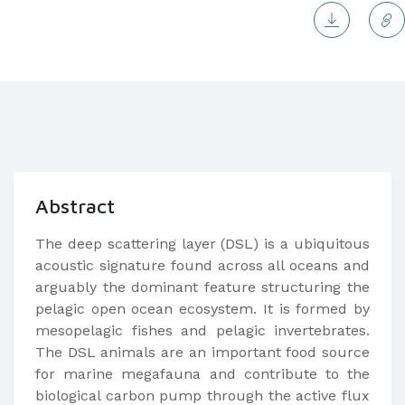
Abstract
The deep scattering layer (DSL) is a ubiquitous
acoustic signature found across all oceans and
arguably the dominant feature structuring the
pelagic open ocean ecosystem. It is formed by
mesopelagic fishes and pelagic invertebrates.
The DSL animals are an important food source
for marine megafauna and contribute to the
biological carbon pump through the active flux