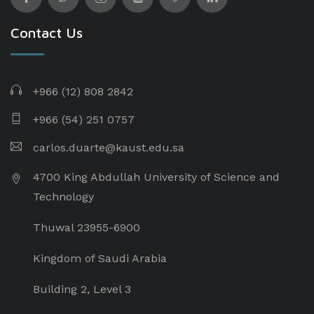
Contact Us
+966 (12) 808 2842
+966 (54) 251 0757
carlos.duarte@kaust.edu.sa​
4700 King Abdullah University of Science and
Technology
Thuwal 23955-6900
Kingdom of Saudi Arabia
Building 2, Level 3