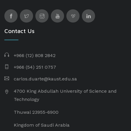
Contact Us
+966 (12) 808 2842
+966 (54) 251 0757
carlos.duarte@kaust.edu.sa​
4700 King Abdullah University of Science and
Technology
Thuwal 23955-6900
Kingdom of Saudi Arabia