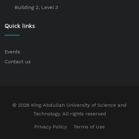
Building 2, Level 3
Quick links
Events
Contact us
©
2026 King Abdullah University of Science and
Technology. All rights reserved
Privacy Policy
Terms of Use