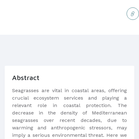
Abstract
Seagrasses are vital in coastal areas, offering
crucial ecosystem services and playing a
relevant role in coastal protection. The
decrease in the density of Mediterranean
seagrasses over recent decades, due to
warming and anthropogenic stressors, may
imply a serious environmental threat. Here we