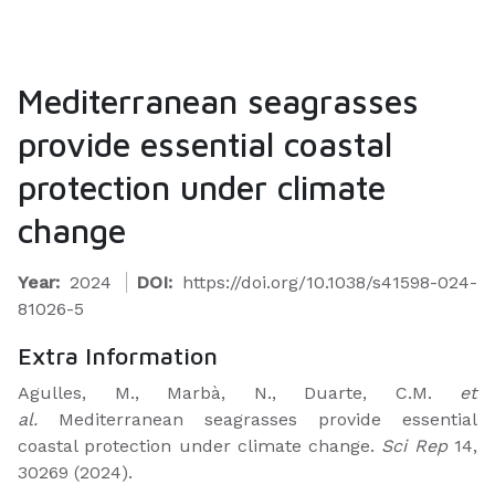
Mediterranean seagrasses
provide essential coastal
protection under climate
change
Year:
2024
DOI:
https://doi.org/10.1038/s41598-024-
81026-5
Extra Information
Agulles, M., Marbà, N., Duarte, C.M.
et
al.
Mediterranean seagrasses provide essential
coastal protection under climate change.
Sci Rep
14,
30269 (2024).