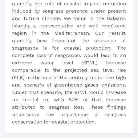
quantify the role of coastal impact reduction
induced by seagrass presence under present
and future climate. We focus in the Balearic
Islands, a representative and well monitored
region in the Mediterranean. Our results
quantify how important the presence of
seagrasses is for coastal protection. The
complete loss of seagrasses would lead to an
extreme water level (eTWL) increase
comparable to the projected sea level rise
(SLR) at the end of the century under the high
end scenario of greenhouse gases emissions.
Under that scenario, the eTWL could increase
up to ~ 1.4 m, with 54% of that increase
attributed to seagrass loss. These findings
underscore the importance of seagrass
conservation for coastal protection.