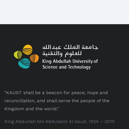
"KAUST shall be a beacon for peace, hope and
reconciliation, and shall serve the people of the
Kingdom and the world."
King Abdullah bin Abdulaziz Al Saud, 1924 – 2015