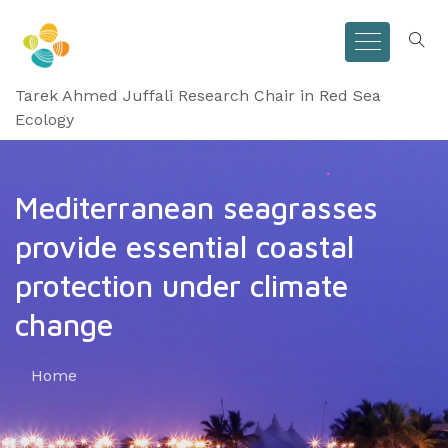
Tarek Ahmed Juffali Research Chair in Red Sea
Ecology
Mediterranean seagrasses
provide essential coastal
protection under climate
change
Home