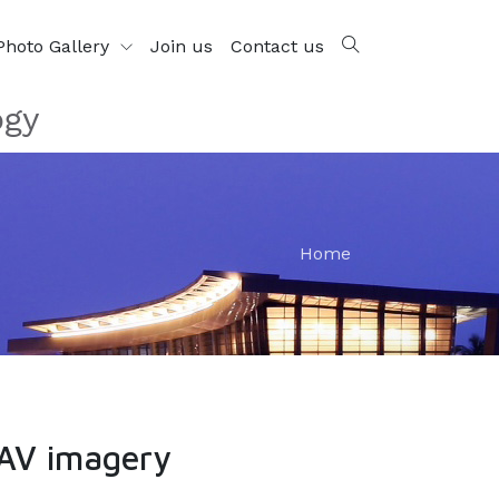
Photo Gallery
Join us
Contact us
ogy
Home
UAV imagery