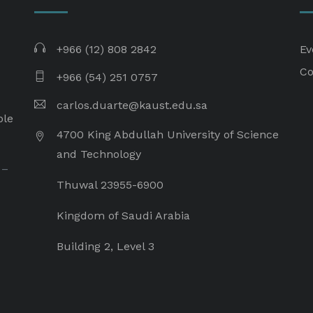
+966 (12) 808 2842
Ev
Co
+966 (54) 251 0757
carlos.duarte@kaust.edu.sa​
ple
4700 King Abdullah University of Science
and Technology
 –
Thuwal 23955-6900
Kingdom of Saudi Arabia
Building 2, Level 3