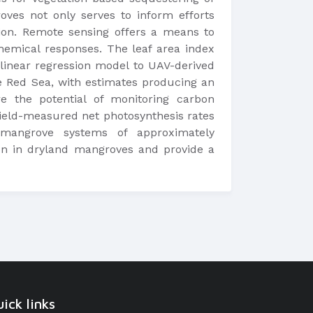
ves not only serves to inform efforts
tion. Remote sensing offers a means to
chemical responses. The leaf area index
a linear regression model to UAV-derived
he Red Sea, with estimates producing an
 the potential of monitoring carbon
ield-measured net photosynthesis rates
 mangrove systems of approximately
ion in dryland mangroves and provide a
ick links