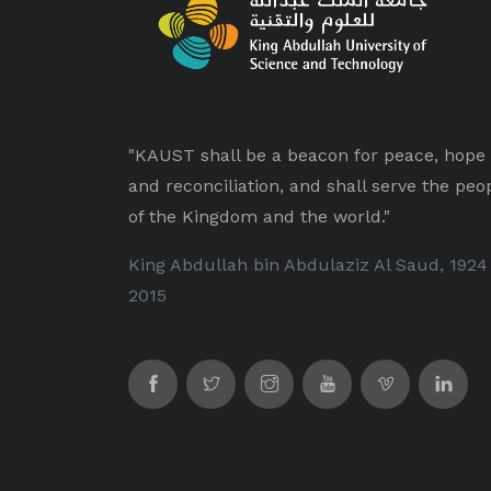
"KAUST shall be a beacon for peace, hope
and reconciliation, and shall serve the peo
of the Kingdom and the world."
King Abdullah bin Abdulaziz Al Saud, 1924
2015