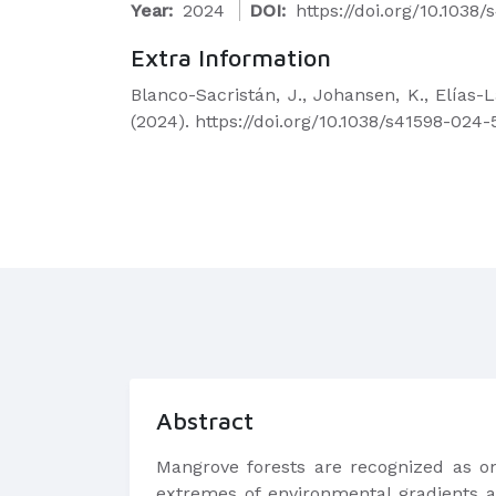
Year:
2024
DOI:
https://doi.org/10.103
Extra Information
Blanco-Sacristán, J., Johansen, K., Elías-
(2024). https://doi.org/10.1038/s41598-024
Abstract
Mangrove forests are recognized as on
extremes of environmental gradients a