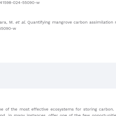
8/s41598-024-55090-w
Lara, M.
et al.
Quantifying mangrove carbon assimilation 
-55090-w
e of the most effective ecosystems for storing carbon.
nd, in many instances, offer one of the few opportunitie