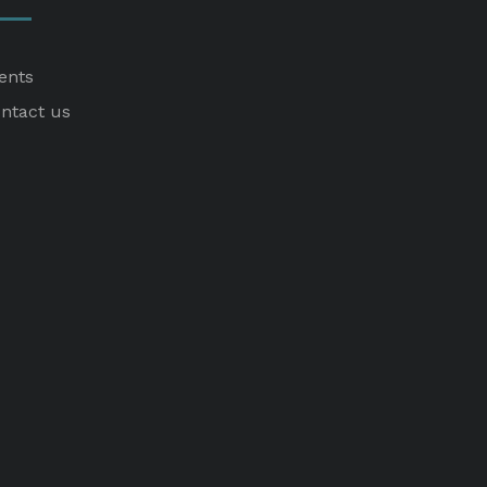
ents
ntact us