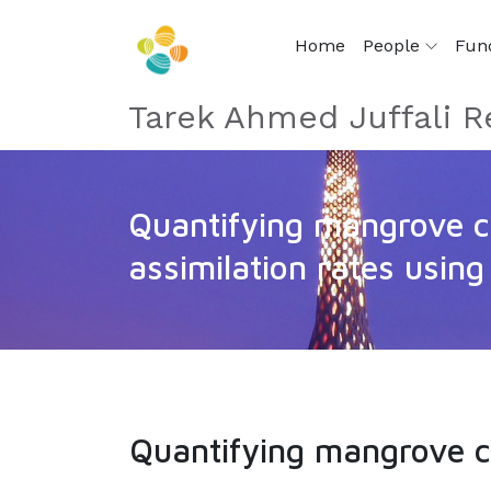
Home
People
Fun
Tarek Ahmed Juffali R
Quantifying mangrove 
assimilation rates usin
Quantifying mangrove c