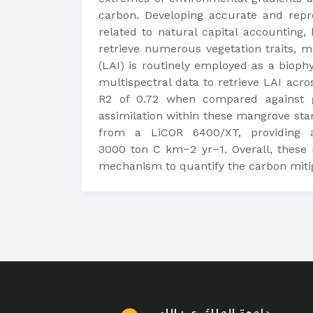
carbon. Developing accurate and repr
related to natural capital accounting
retrieve numerous vegetation traits, m
(LAI) is routinely employed as a biophy
multispectral data to retrieve LAI acr
R2 of 0.72 when compared against g
assimilation within these mangrove st
from a LiCOR 6400/XT, providing a
3000 ton C km−2 yr−1. Overall, these 
mechanism to quantify the carbon mitiga