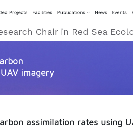
ded Projects
Facilities
Publications
News
Events
esearch Chair in Red Sea Ecol
carbon
g UAV imagery
arbon assimilation rates using 