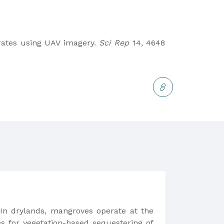
rates using UAV imagery.
Sci Rep
14, 4648
 In drylands, mangroves operate at the
s for vegetation-based sequestering of