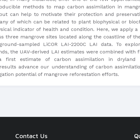
oducible methods to map carbon assimilation in mangro
, but can help to motivate their protection and preserva
any of which can be related to plant biophysical or bio
sical indicator of health and condition. Here, we apply 
oss three mangrove sites located along the coastline of t
round-sampled LiCOR LAI-2200C LAI data. To explore
ands, the UAV-derived LAI estimates were combined with f
 first estimate of carbon assimilation in dryland
results advance our understanding of carbon assimilat
tion potential of mangrove reforestation efforts.
Contact Us
Qu