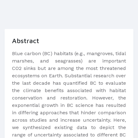
Abstract
Blue carbon (BC) habitats (e.g., mangroves, tidal
marshes, and seagrasses) are important
CO2 sinks but are among the most threatened
ecosystems on Earth. Substantial research over
the last decade has quantified BC to evaluate
the climate benefits associated with habitat
conservation and restoration. However, the
exponential growth in BC science has resulted
in differing approaches that hinder comparison
across studies and increase uncertainty. Here,
we synthesized existing data to depict the
range of uncertainty associated to different BC