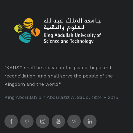
"KAUST shall be a beacon for peace, hope and
reconciliation, and shall serve the people of the
Kingdom and the world."
King Abdullah bin Abdulaziz Al Saud, 1924 – 2015