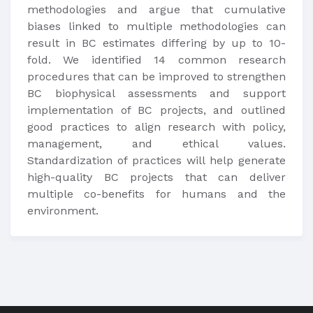
methodologies and argue that cumulative
biases linked to multiple methodologies can
result in BC estimates differing by up to 10-
fold. We identified 14 common research
procedures that can be improved to strengthen
BC biophysical assessments and support
implementation of BC projects, and outlined
good practices to align research with policy,
management, and ethical values.
Standardization of practices will help generate
high-quality BC projects that can deliver
multiple co-benefits for humans and the
environment.