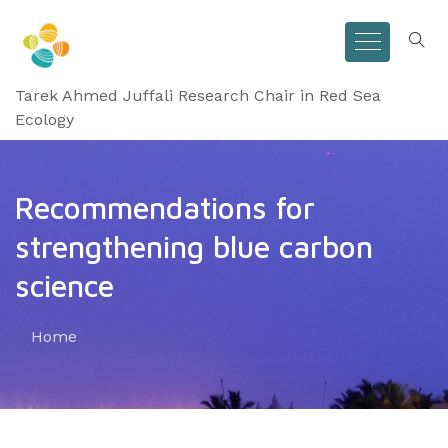
Tarek Ahmed Juffali Research Chair in Red Sea
Ecology
Recommendations for
strengthening blue carbon
science
Home