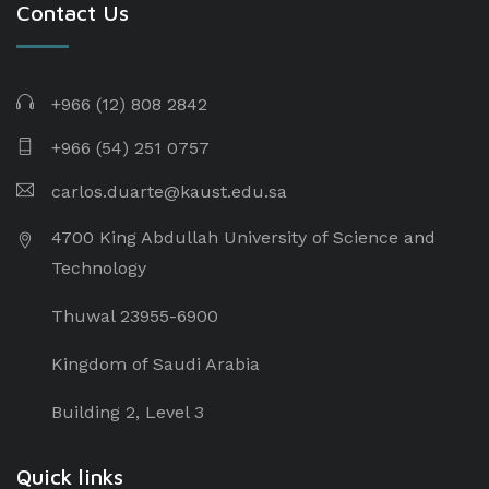
Contact Us
+966 (12) 808 2842
+966 (54) 251 0757
carlos.duarte@kaust.edu.sa​
4700 King Abdullah University of Science and
Technology
Thuwal 23955-6900
Kingdom of Saudi Arabia
Building 2, Level 3
Quick links