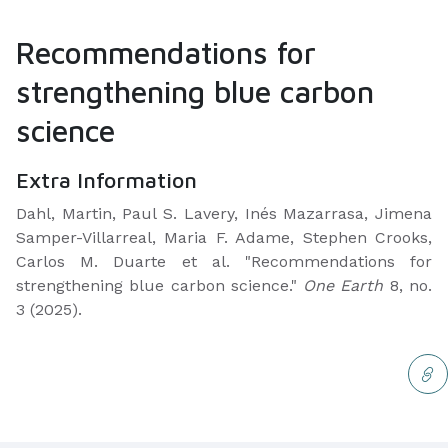
Recommendations for
strengthening blue carbon
science
Extra Information
Dahl, Martin, Paul S. Lavery, Inés Mazarrasa, Jimena
Samper-Villarreal, Maria F. Adame, Stephen Crooks,
Carlos M. Duarte et al. "Recommendations for
strengthening blue carbon science."
One Earth
8, no.
3 (2025).